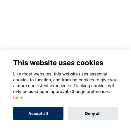
This website uses cookies
Like most websites, this website uses essential
cookies to function, and tracking cookies to give you
a more consistent experience. Tracking cookies will
only be used upon approval. Change preferences
here
Accept all
Deny all