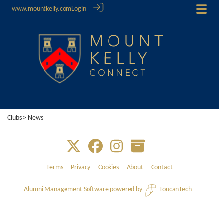
www.mountkelly.com
Login
Clubs
> News
Terms
Privacy
Cookies
About
Contact
Alumni Management Software
powered by
ToucanTech