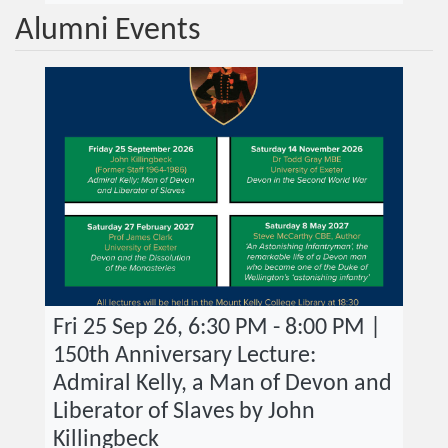
Alumni Events
Fri 25 Sep 26, 6:30 PM - 8:00 PM |
150th Anniversary Lecture:
Admiral Kelly, a Man of Devon and
Liberator of Slaves by John
Killingbeck