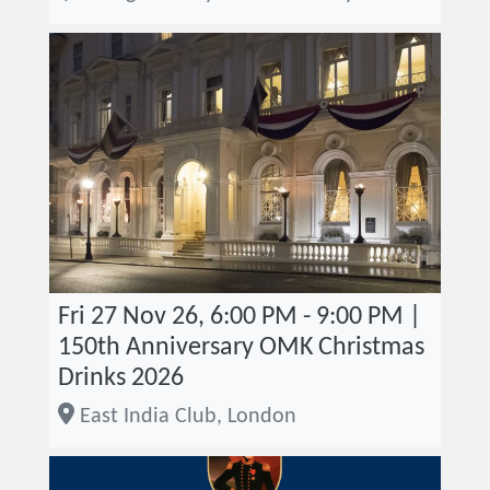
Fri 27 Nov 26, 6:00 PM - 9:00 PM |
150th Anniversary OMK Christmas
Drinks 2026
East India Club, London