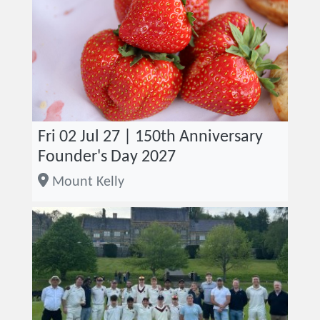
Fri 02 Jul 27 | 150th Anniversary
Founder's Day 2027
Mount Kelly