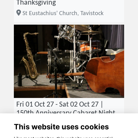
Thanksgiving
St Eustachius' Church, Tavistock
Fri 01 Oct 27 - Sat 02 Oct 27 |
150th Anniversary Cabaret Night
Town Hall, Tavistock
This website uses cookies