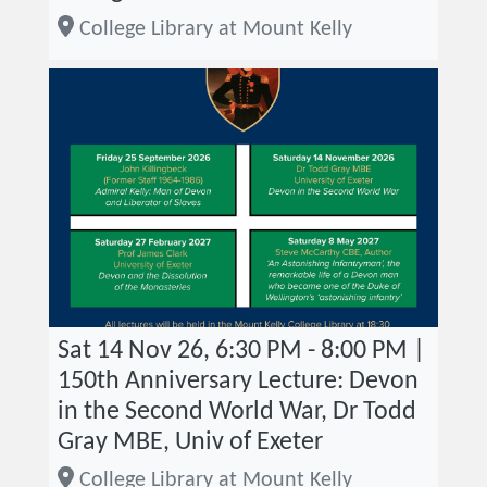
College Library at Mount Kelly
Sat 14 Nov 26, 6:30 PM - 8:00 PM |
150th Anniversary Lecture: Devon
in the Second World War, Dr Todd
Gray MBE, Univ of Exeter
College Library at Mount Kelly