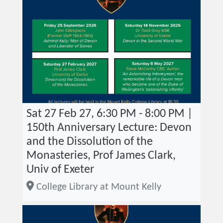
Sat 27 Feb 27, 6:30 PM - 8:00 PM |
150th Anniversary Lecture: Devon
and the Dissolution of the
Monasteries, Prof James Clark,
Univ of Exeter
College Library at Mount Kelly