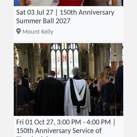
Sat 03 Jul 27 | 150th Anniversary
Summer Ball 2027
Mount Kelly
Fri 01 Oct 27, 3:00 PM - 4:00 PM |
150th Anniversary Service of