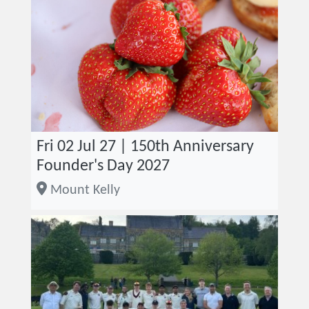
Fri 02 Jul 27 | 150th Anniversary
Founder's Day 2027
Mount Kelly