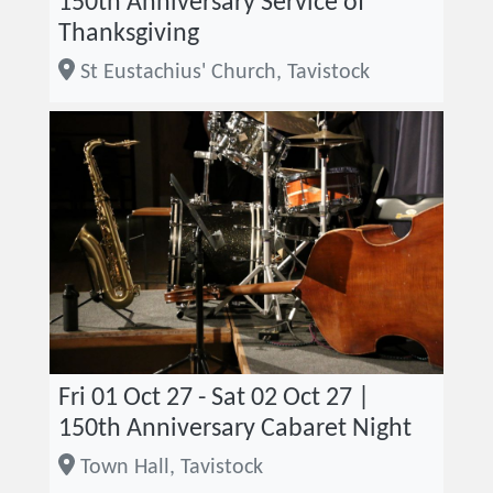
150th Anniversary Service of
Thanksgiving
St Eustachius' Church, Tavistock
Fri 01 Oct 27 - Sat 02 Oct 27 |
150th Anniversary Cabaret Night
Town Hall, Tavistock