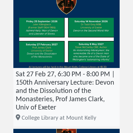
Sat 27 Feb 27, 6:30 PM - 8:00 PM |
150th Anniversary Lecture: Devon
and the Dissolution of the
Monasteries, Prof James Clark,
Univ of Exeter
College Library at Mount Kelly