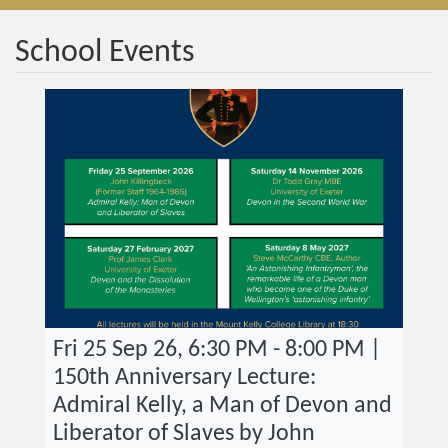
School Events
Fri 25 Sep 26, 6:30 PM - 8:00 PM |
150th Anniversary Lecture:
Admiral Kelly, a Man of Devon and
Liberator of Slaves by John