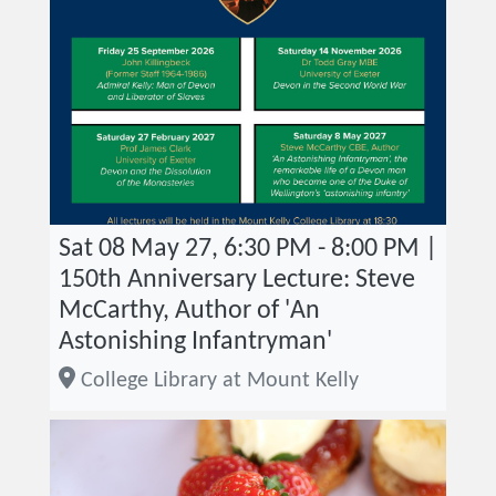
Sat 08 May 27, 6:30 PM - 8:00 PM |
150th Anniversary Lecture: Steve
McCarthy, Author of 'An
Astonishing Infantryman'
College Library at Mount Kelly