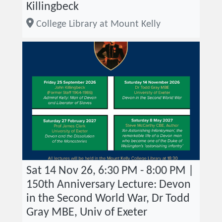
Killingbeck
College Library at Mount Kelly
Sat 14 Nov 26, 6:30 PM - 8:00 PM |
150th Anniversary Lecture: Devon
in the Second World War, Dr Todd
Gray MBE, Univ of Exeter