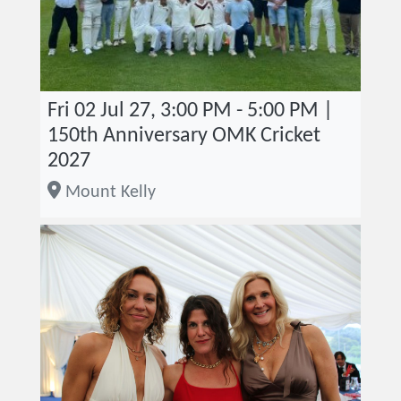
Fri 02 Jul 27, 3:00 PM - 5:00 PM |
150th Anniversary OMK Cricket
2027
Mount Kelly