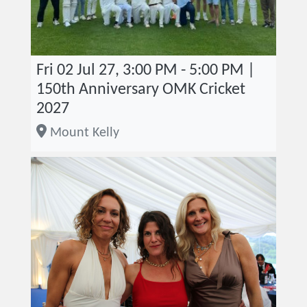
Fri 02 Jul 27, 3:00 PM - 5:00 PM |
150th Anniversary OMK Cricket
2027
Mount Kelly