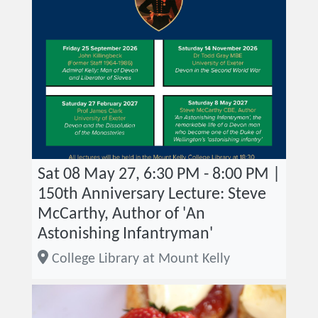
Sat 08 May 27, 6:30 PM - 8:00 PM |
150th Anniversary Lecture: Steve
McCarthy, Author of 'An
Astonishing Infantryman'
College Library at Mount Kelly