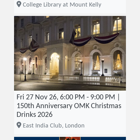
College Library at Mount Kelly
Fri 27 Nov 26, 6:00 PM - 9:00 PM |
150th Anniversary OMK Christmas
Drinks 2026
East India Club, London