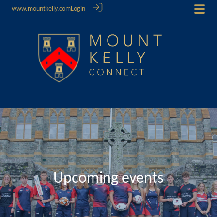
www.mountkelly.com
Login
Upcoming events