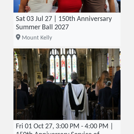
Sat 03 Jul 27 | 150th Anniversary
Summer Ball 2027
Mount Kelly
Fri 01 Oct 27, 3:00 PM - 4:00 PM |