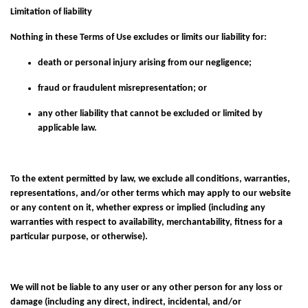
Limitation of liability
Nothing in these Terms of Use excludes or limits our liability for:
death or personal injury arising from our negligence;
fraud or fraudulent misrepresentation; or
any other liability that cannot be excluded or limited by
applicable law.
To the extent permitted by law, we exclude all conditions, warranties,
representations, and/or other terms which may apply to our website
or any content on it, whether express or implied (including any
warranties with respect to availability, merchantability, fitness for a
particular purpose, or otherwise).
We will not be liable to any user or any other person for any loss or
damage (including any direct, indirect, incidental, and/or