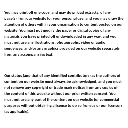
You may print off one copy, and may download extracts, of any
page(s) from our website for your personal use, and you may draw the
attention of others within your organisation to content posted on our
website. You must not modify the paper or digital copies of any
materials you have printed off or downloaded in any way, and you
must not use any illustrations, photographs, video or audio
sequences, and/or any graphics provided on our website separately
from any accompanying text.
Our status (and that of any identified contributors) as the authors of
content on our website must always be acknowledged, and you must
not remove any copyright or trade mark notices from any copies of
the content of this website without our prior written consent. You
must not use any part of the content on our website for commercial
purposes without obtaining a licence to do so from us or our licensors
(as applicable).