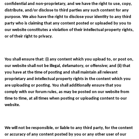
confidential and non-proprietary, and we have the right to use, copy,
distribute, and/or disclose to third parties any such content for any
purpose. We also have the right to disclose your identity to any third
party who is claiming that any content posted or uploaded by you to
our website constitutes a violation of their intellectual property rights,
or of their right to privacy.
You shall ensure that: (i) any content which you upload to, or post on,
our website shall not be illegal, defamatory, or offensive; and (ii) that
you have at the time of posting and shall maintain all relevant
proprietary and intellectual property rights in the content which you
are uploading or posting. You shall additionally ensure that you
comply with our forum rules, as may be posted on our website from
time to time, at all times when posting or uploading content to our
website.
We will not be responsible, or liable to any third party, for the content
or accuracy of any content posted by you or any other user of our