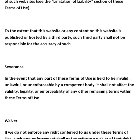
of such websites (see the “Limitation of Liability” section of these
Terms of Use).
To the extent that this website or any content on this website is
published or hosted by a third party, such third party shall not be
responsible for the accuracy of such.
Severance
In the event that any part of these Terms of Use is held to be invalid,
unlawful, or unenforceable by a competent body, it shall not affect the
validity, legality, or enforceability of any other remaining terms within
these Terms of Use.
Waiver
If we do not enforce any right conferred to us under these Terms of