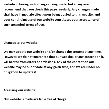
website following such changes being made, but in any event
recommend that you check this page regularly. Any changes made
shall have immediate effect upon being posted to this website, and
your continuing use of our website constitutes your acceptance of
such amended Terms of Use.
Changes to our website
We may update our website and/or change the content at any time.
However, we do not guarantee that our website, or any content on it,
will be free from errors or omissions. Any of the content on our
website may be out of date at any given time, and we are under no
obligation to update it.
Accessing our website
Our website is made available free of charge.