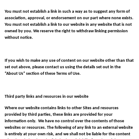
You must not establish a link in such a way as to suggest any form of
association, approval, or endorsement on our part where none exists.
You must not establish a link to our website in any website that is not
owned by you. We reserve the right to withdraw linking permission
without notice.
If you wish to make any use of content on our website other than that
set out above, please contact us using the details set out in the
“About Us” section of these Terms of Use.
Third party links and resources in our website
Where our website contains links to other Sites and resources
provided by third parties, these links are provided for your
information only. We have no control over the contents of those
websites or resources. The following of any link to an external website
is entirely at your own risk, and we shall not be liable for the content