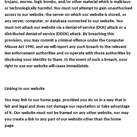
trojans, worms, logic bombs, and/or other material which is malicious
or technologically harmful. You must not attempt to gain unauthorised
access to our website, the server on which our website is stored, or
any server, computer, or database connected to our website. You
must not attack our website via a denial-of-service (DOS) attack or a
distributed denial-of service (DDOS) attack. By breaching this
provision, you may commit a criminal offence under the Computer
Misuse Act 1990, and we will report any such breach to the relevant
law enforcement authorities and co-operate with those authorities by
disclosing your identity to them. In the event of such a breach, your
right to use our website will cease immediately.
Linking to our website
You may link to our home page, provided you do so in a way that is
fair and legal and does not damage our reputation or take advantage
of it. Our website must not be framed on any other website, nor may
you create a link to any part of our website other than the home
page.