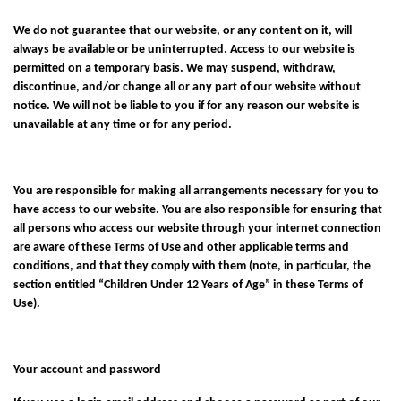
We do not guarantee that our website, or any content on it, will
always be available or be uninterrupted. Access to our website is
permitted on a temporary basis. We may suspend, withdraw,
discontinue, and/or change all or any part of our website without
notice. We will not be liable to you if for any reason our website is
unavailable at any time or for any period.
You are responsible for making all arrangements necessary for you to
have access to our website. You are also responsible for ensuring that
all persons who access our website through your internet connection
are aware of these Terms of Use and other applicable terms and
conditions, and that they comply with them (note, in particular, the
section entitled “Children Under 12 Years of Age” in these Terms of
Use).
Your account and password