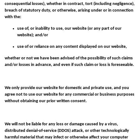
consequential losses), whether in contract, tort (including negligence),
breach of statutory duty, or otherwise, arising under or in connection
with the:
use of, or inability to use, our website (or any part of our
website); and/or
use of or reliance on any content displayed on our website,
whether or not we have been advised of the possibility of such claims
and/or losses in advance, and even if such claim or loss is foreseeable.
We only provide our website for domestic and private use, and you
agree not to use our website for any commercial or business purposes
without obtaining our prior written consent.
We will not be liable for any loss or damage caused by a virus,
distributed denial-of-service (DDOS) attack, or other technologically
harmful material that may infect or otherwise affect your computer