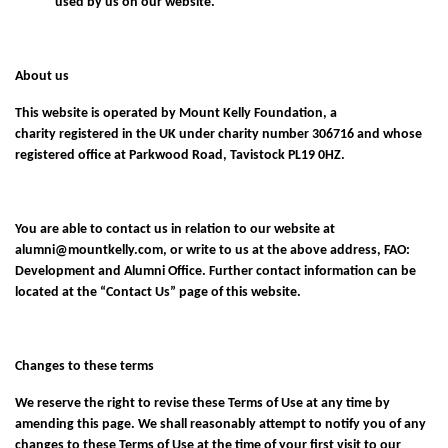
used by us on our website.
About us
This website is operated by Mount Kelly Foundation, a
charity registered in the UK under charity number 306716 and whose
registered office at Parkwood Road, Tavistock PL19 0HZ.
You are able to contact us in relation to our website at
alumni@mountkelly.com
, or write to us at the above address, FAO:
Development and Alumni Office. Further contact information can be
located at the “
Contact Us
” page of this website.
Changes to these terms
We reserve the right to revise these Terms of Use at any time by
amending this page. We shall reasonably attempt to notify you of any
changes to these Terms of Use at the time of your first visit to our