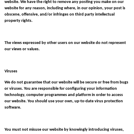
website. We have the right to remove any posting you make on our
website for any reason, including where, in our opinion, your post is
obscene, offensive, and/or infringes on third party intellectual
property rights.
The views expressed by other users on our website do not represent
our views or values.
Viruses
We do not guarantee that our website will be secure or free from bugs
or viruses. You are responsible for configuring your information
technology, computer programmes and platform in order to access
our website. You should use your own, up-to-date virus protection
software.
You must not misuse our website by knowingly introducing viruses,