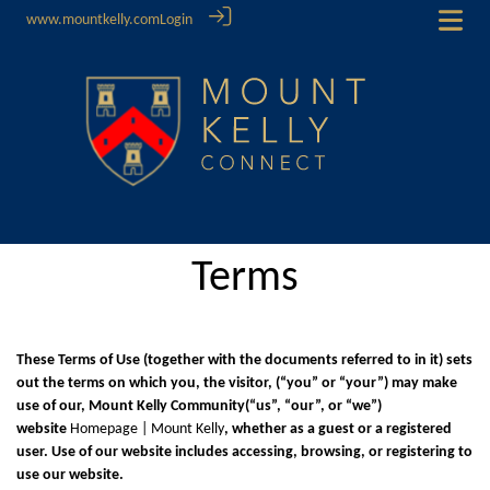
www.mountkelly.com
Login
Terms
These Terms of Use (together with the documents referred to in it) sets
out the terms on which you, the visitor, (“you” or “your”) may make
use of our, Mount Kelly Community(“us”, “our”, or “we”)
website
Homepage | Mount Kelly
, whether as a guest or a registered
user. Use of our website includes accessing, browsing, or registering to
use our website.