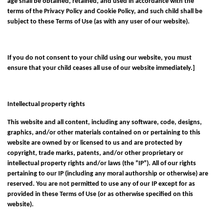
age shall be obtained, retained, and used in accordance with the
terms of the
Privacy Policy
and
Cookie Policy
, and such child shall be
subject to these Terms of Use (as with any user of our website).
If you do not consent to your child using our website, you must
ensure that your child ceases all use of our website immediately.]
Intellectual property rights
This website and all content, including any software, code, designs,
graphics, and/or other materials contained on or pertaining to this
website are owned by or licensed to us and are protected by
copyright, trade marks, patents, and/or other proprietary or
intellectual property rights and/or laws (the “IP”). All of our rights
pertaining to our IP (including any moral authorship or otherwise) are
reserved. You are not permitted to use any of our IP except for as
provided in these Terms of Use (or as otherwise specified on this
website).