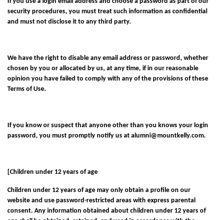
If you use a login email address and choose a password as part of our
security procedures, you must treat such information as confidential
and must not disclose it to any third party.
We have the right to disable any email address or password, whether
chosen by you or allocated by us, at any time, if in our reasonable
opinion you have failed to comply with any of the provisions of these
Terms of Use.
If you know or suspect that anyone other than you knows your login
password, you must promptly notify us at
alumni@mountkelly.com
.
[Children under 12 years of age
Children under 12 years of age may only obtain a profile on our
website and use password-restricted areas with express parental
consent. Any information obtained about children under 12 years of