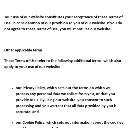
Your use of our website constitutes your acceptance of these Terms of
Use, in consideration of our provision to you of our website. If you do
not agree to these Terms of Use, you must not use our website.
Other applicable terms
These Terms of Use refer to the following additional terms, which also
apply to your use of our website:
our
Privacy Policy
, which sets out the terms on which we
process any personal data we collect from you, or that you
provide to us. By using our website, you consent to such
processing and you warrant that all data provided by you is
accurate; and
our
Cookie Policy
, which sets out information about the cookies