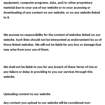
equipment, computer programs, data, and/or other proprietary
material due to your use of our website or to your accessing or
downloading of any content on our website, or on any website linked
to it.
We assume no responsibility for the content of websites linked on our
website. Such links should not be interpreted as endorsement by us of
those linked websites. We will not be liable for any loss or damage that
may arise from your use of them.
We shall not be liable to you for any breach of these Terms of Use or
any failure or delay in providing to you our services through this
website.
Uploading content to our website
Any content you upload to our website will be considered non-