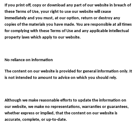
If you print off, copy or download any part of our website in breach of
these Terms of Use, your right to use our website will cease
immediately and you must, at our option, return or destroy any
copies of the materials you have made. You are responsible at all times
for complying with these Terms of Use and any applicable intellectual
property laws which apply to our website.
No reliance on information
The content on our website is provided for general information only. It
is not intended to amount to advice on which you should rely.
Although we make reasonable efforts to update the information on
our website, we make no representations, warranties or guarantees,
whether express or implied, that the content on our website is
accurate, complete, or up-to-date.