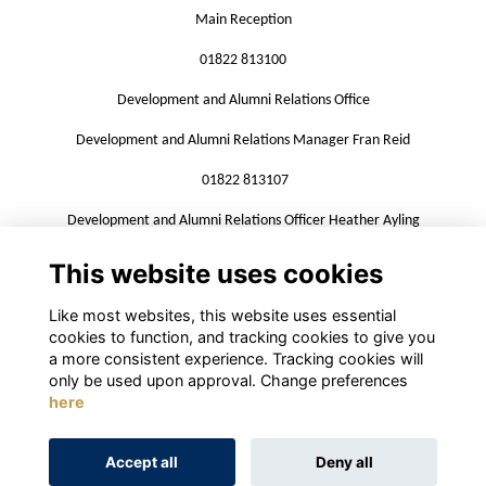
Main Reception
01822 813100
Development and Alumni Relations Office
Development and Alumni Relations Manager Fran Reid
01822 813107
Development and Alumni Relations Officer Heather Ayling
01822 813109
This website uses cookies
alumni@mountkelly.com
Like most websites, this website uses essential
cookies to function, and tracking cookies to give you
a more consistent experience. Tracking cookies will
only be used upon approval. Change preferences
here
Terms
Privacy
Cookies
About
Contact
Accept all
Deny all
Alumni Management Software
powered by
ToucanTech