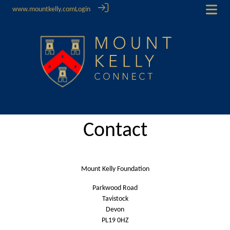
www.mountkelly.com
Login
Contact
Mount Kelly Foundation
Parkwood Road
Tavistock
Devon
PL19 0HZ