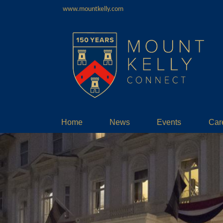
www.mountkelly.com
Home
News
Events
Car