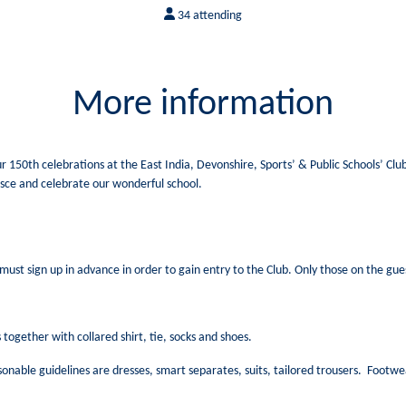
34 attending
More information
our 150th celebrations at the East India, Devonshire, Sports’ & Public Schools’ Cl
sce and celebrate our wonderful school.
must sign up in advance in order to gain entry to the Club. Only those on the guest
together with collared shirt, tie, socks and shoes.
sonable guidelines are dresses, smart separates, suits, tailored trousers. Footw