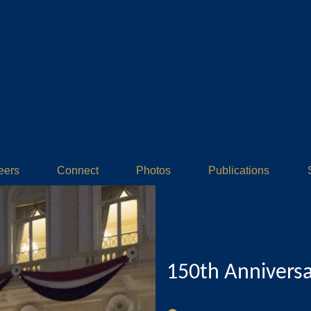
eers
Connect
Photos
Publications
150th Annivers