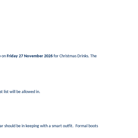
ub on
Friday 27 November 2026
for Christmas Drinks. The
 list will be allowed in.
ear should be in keeping with a smart outfit. Formal boots