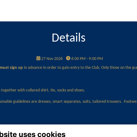
Details
27 Nov 2026
6:00 PM - 9:00 PM
must sign up
in advance in order to gain entry to the Club. Only those on the gues
together with collared shirt, tie, socks and shoes.
sonable guidelines are dresses, smart separates, suits, tailored trousers. Footw
bsite uses cookies