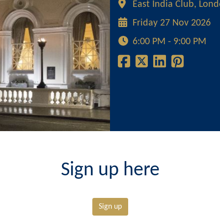
East India Club, Lon
Friday 27 Nov 2026
6:00 PM - 9:00 PM
Sign up here
Sign up