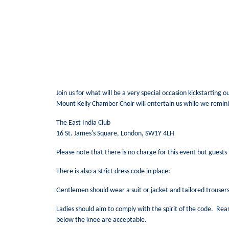
Join us for what will be a very special occasion kickstarting 
Mount Kelly Chamber Choir will entertain us while we remini
The East India Club
16 St. James's Square, London, SW1Y 4LH
Please note that there is no charge for this event but guests 
There is also a strict dress code in place:
Gentlemen should wear a suit or jacket and tailored trousers 
Ladies should aim to comply with the spirit of the code. Rea
below the knee are acceptable.