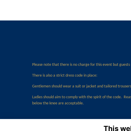
Please note that there is no charge for this event but guests
There is also a strict dress code in place:
Gentlemen should wear a suit or jacket and tailored trousers 
Ladies should aim to comply with the spirit of the code. Rea
below the knee are acceptable.
This we