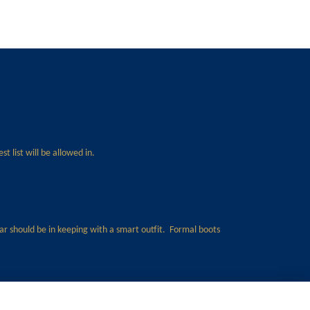
t list will be allowed in.
ear should be in keeping with a smart outfit. Formal boots