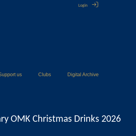
Login
Support us
Clubs
Digital Archive
ary OMK Christmas Drinks 2026