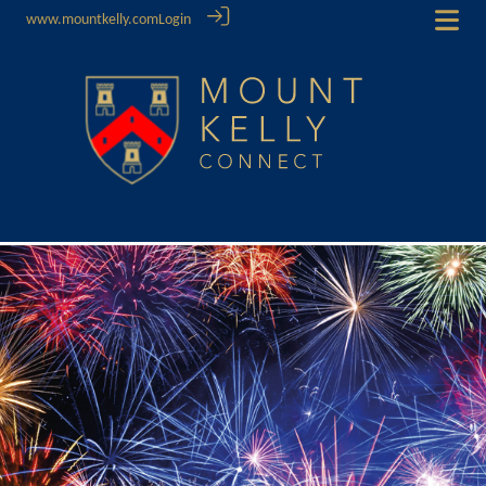
www.mountkelly.com
Login