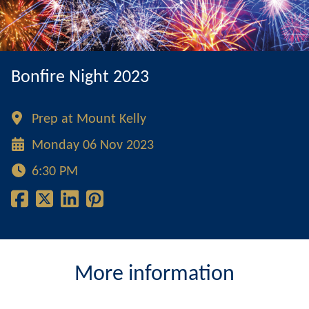
Bonfire Night 2023
Prep at Mount Kelly
Monday 06 Nov 2023
6:30 PM
More information