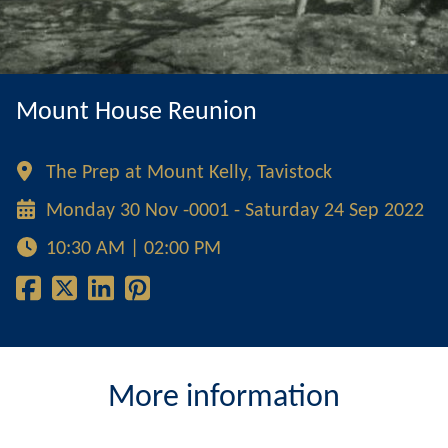
Mount House Reunion
The Prep at Mount Kelly, Tavistock
Monday 30 Nov -0001 - Saturday 24 Sep 2022
10:30 AM | 02:00 PM
More information