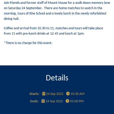
Join friends and former staff of Mount House for a walk down memory lane
on Saturday 24 September. There are home matches to watch in the
morning, tours of tthe School and a lovely lunch in the newly refurbished
dining hall.
Coffee and arrival from 10.30 to 11, matches and tours will take place
from 11 with pre-lunch drinks at 12.45 and lunch at 1pm.
*There is no charge for this event.
Details
Starts:
24 Sep 2022
10:30 AM
Ends:
24 Sep 2022
02:00 PM