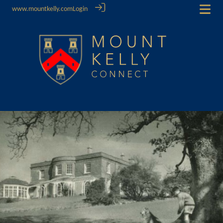
www.mountkelly.com
Login