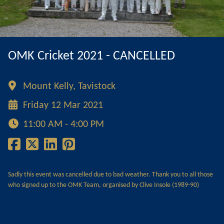
OMK Cricket 2021 - CANCELLED
Mount Kelly, Tavistock
Friday 12 Mar 2021
11:00 AM - 4:00 PM
Sadly this event was cancelled due to bad weather. Thank you to all those
who signed up to the OMK Team, organised by Clive Insole (1989-90)