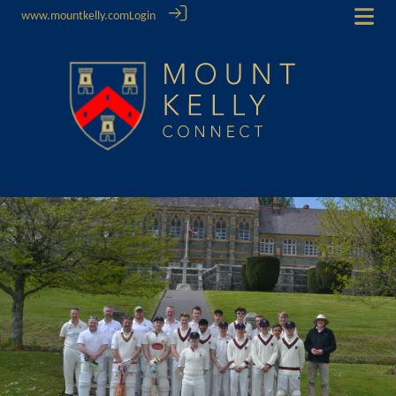
www.mountkelly.com
Login