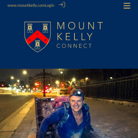
www.mountkelly.com
Login