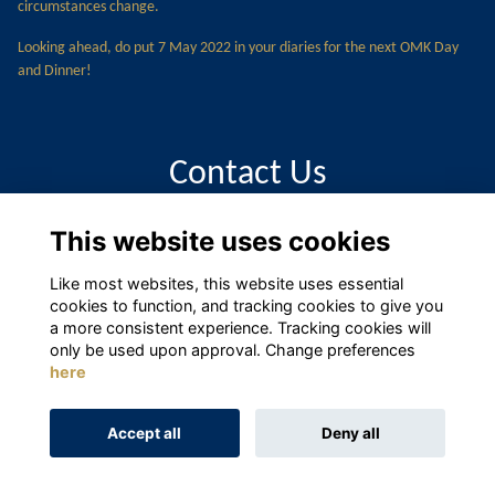
circumstances change.
Looking ahead, do put 7 May 2022 in your diaries for the next OMK Day
and Dinner!
Contact Us
This website uses cookies
alumni@moutnkelly.com
Like most websites, this website uses essential
cookies to function, and tracking cookies to give you
a more consistent experience. Tracking cookies will
only be used upon approval. Change preferences
here
Terms
Privacy
Cookies
About
Contact
Accept all
Deny all
Alumni Management Software
powered by
ToucanTech