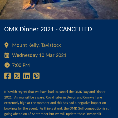
OMK Dinner 2021 - CANCELLED
Mount Kelly, Tavistock
Wednesday 10 Mar 2021
7:00 PM
It is with regret that we have had to cancel the OMK Day and Dinner
2021. As you will be aware, Covid rates in Devon and Cornwall are
extremely high at the moment and this has had a negative impact on
bookings for the event. As things stand, the OMK Golf competition is still
going ahead on 18 September but we will update those involved if