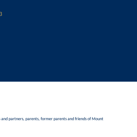
3
Ks and partners, parents, former parents and friends of Mount