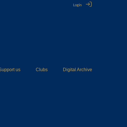
Login
Support us
Clubs
Digital Archive