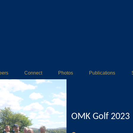
eers
Connect
Photos
Publications
OMK Golf 2023