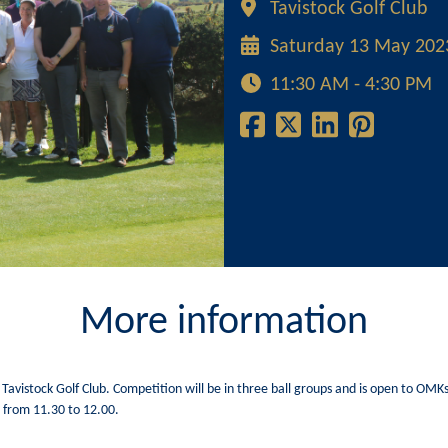
Tavistock Golf Club
Saturday 13 May 202
11:30 AM - 4:30 PM
More information
 Tavistock Golf Club. Competition will be in three ball groups and is open to OM
s from 11.30 to 12.00.