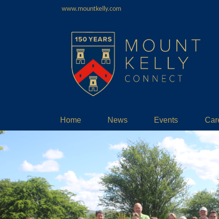
www.mountkelly.com
Home
News
Events
Car