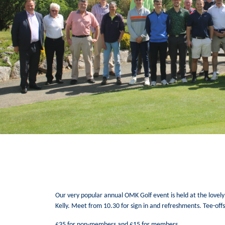
Our very popular annual OMK Golf event is held at the lovely
Kelly. Meet from 10.30 for sign in and refreshments. Tee-off
£35 for non-members and £15 for members.