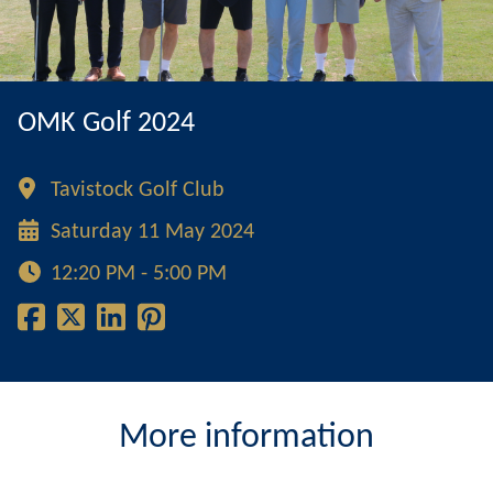
OMK Golf 2024
Tavistock Golf Club
Saturday 11 May 2024
12:20 PM - 5:00 PM
More information