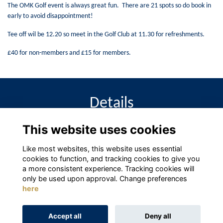
The OMK Golf event is always great fun. There are 21 spots so do book in
early to avoid disappointment!
Tee off wil be 12.20 so meet in the Golf Club at 11.30 for refreshments.
£40 for non-members and £15 for members.
Details
This website uses cookies
11 May 2024
12:20 PM - 5:00 PM
Like most websites, this website uses essential
cookies to function, and tracking cookies to give you
a more consistent experience. Tracking cookies will
only be used upon approval. Change preferences
here
Terms
Privacy
Cookies
About
Contact
Accept all
Deny all
Alumni Management Software
powered by
ToucanTech