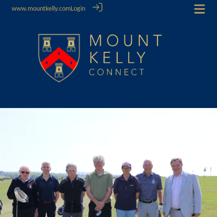
www.mountkelly.com
Login