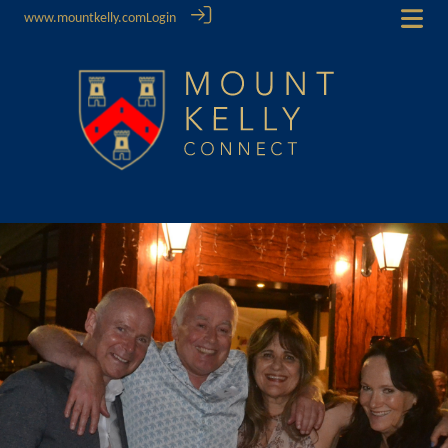
www.mountkelly.com
Login