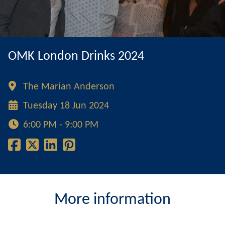
OMK London Drinks 2024
The Marian Anderson
Tuesday 18 Jun 2024
6:00 PM - 9:00 PM
More information