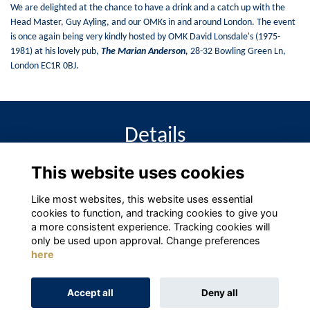
We are delighted at the chance to have a drink and a catch up with the
Head Master, Guy Ayling, and our OMKs in and around London. The event
is once again being very kindly hosted by OMK David Lonsdale's (1975-
1981) at his lovely pub,
The Marian Anderson
,
28-32 Bowling Green Ln,
London EC1R 0BJ.
Details
This website uses cookies
18 Jun 2024
6:00 PM - 9:00 PM
Like most websites, this website uses essential
cookies to function, and tracking cookies to give you
a more consistent experience. Tracking cookies will
only be used upon approval. Change preferences
here
Terms
Privacy
Cookies
About
Contact
Accept all
Deny all
Alumni Management Software
powered by
ToucanTech