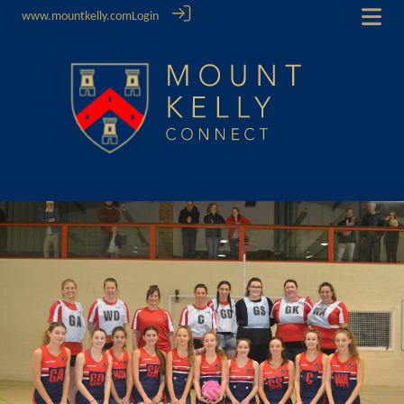
www.mountkelly.com
Login