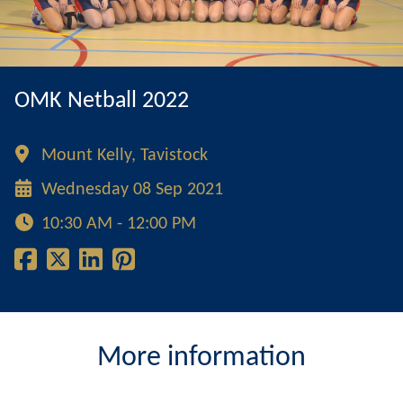
OMK Netball 2022
Mount Kelly, Tavistock
Wednesday 08 Sep 2021
10:30 AM - 12:00 PM
More information