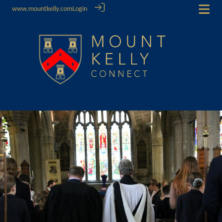
www.mountkelly.com
Login