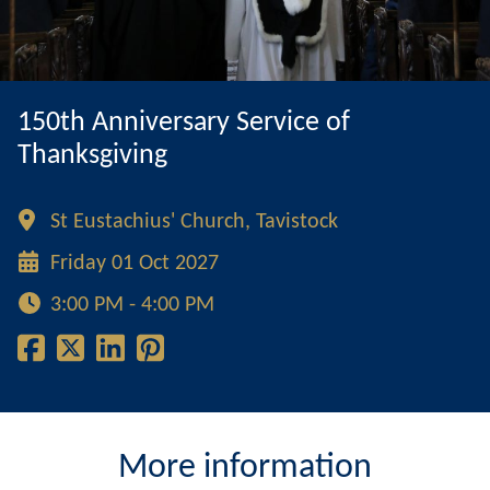
150th Anniversary Service of
Thanksgiving
St Eustachius' Church, Tavistock
Friday 01 Oct 2027
3:00 PM - 4:00 PM
More information