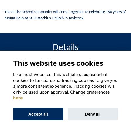
The entire School community will come together to celebrate 150 years of
Mount Kelly at St Eustachius' Church in Tavistock.
Details
This website uses cookies
1 Oct 2027
3:00 PM - 4:00 PM
Like most websites, this website uses essential
cookies to function, and tracking cookies to give you
a more consistent experience. Tracking cookies will
only be used upon approval. Change preferences
here
Terms
Privacy
Cookies
About
Contact
Accept all
Deny all
Alumni Management Software
powered by
ToucanTech