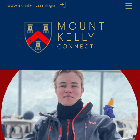
www.mountkelly.com
Login