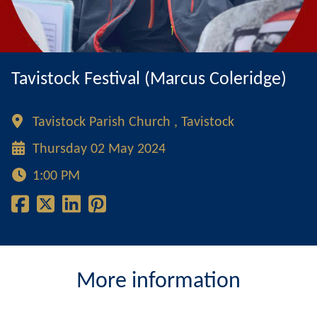
Tavistock Festival (Marcus Coleridge)
Tavistock Parish Church , Tavistock
Thursday 02 May 2024
1:00 PM
More information