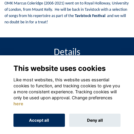
OMK Marcus Coleridge (2006-2021) went on to Royal Holloway, University
of London, from Mount Kelly. He will be back in Tavistock with a selection
of songs from his repertoire as part of the
Tavistock Festival
and we will
no doubt be in for a treat!
Details
This website uses cookies
2 May 2024
1:00 PM
Like most websites, this website uses essential
cookies to function, and tracking cookies to give you
a more consistent experience. Tracking cookies will
only be used upon approval. Change preferences
here
Terms
Privacy
Cookies
About
Contact
Accept all
Deny all
Alumni Management Software
powered by
ToucanTech