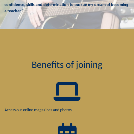
confidence, skills and determination to pursue my dream of becoming
a teacher."
Benefits of joining
Access our online magazines and photos