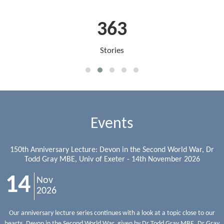
363
Stories
Events
150th Anniversary Lecture: Devon in the Second World War, Dr
Todd Gray MBE, Univ of Exeter - 14th November 2026
14
Nov
2026
Our anniversary lecture series continues with a look at a topic close to our
hearts, Devon in the Second World War, given by Dr Todd Gray MBE. Dr Gray