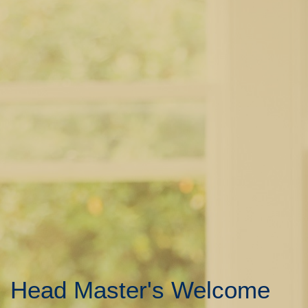
Head Master's Welcome