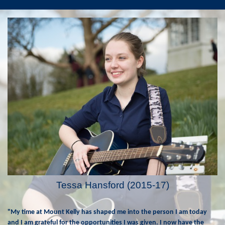
Tessa Hansford (2015-17)
"My time at Mount Kelly has shaped me into the person I am today
and I am grateful for the opportunities I was given. I now have the