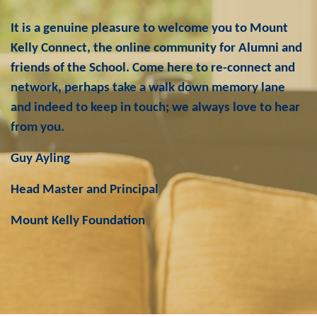
It is a genuine pleasure to welcome you to Mount
Kelly Connect, the online community for Alumni and
friends of the School. Come here to re-connect and
network, perhaps take a walk down memory lane
and indeed to keep in touch; we always love to hear
from you.
Guy Ayling
Head Master and Principal
Mount Kelly Foundation