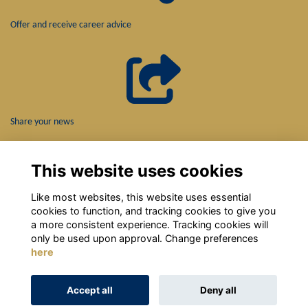
Offer and receive career advice
Share your news
This website uses cookies
Like most websites, this website uses essential
cookies to function, and tracking cookies to give you
a more consistent experience. Tracking cookies will
only be used upon approval. Change preferences
here
Terms
Privacy
Cookies
About
Contact
Accept all
Deny all
Alumni Management Software
powered by
ToucanTech