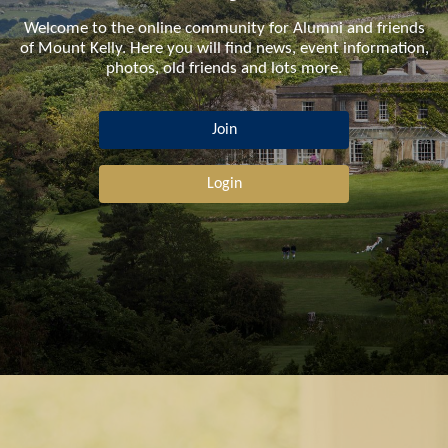
Welcome to the online community for Alumni and friends
of Mount Kelly. Here you will find news, event information,
photos, old friends and lots more.
Join
Login