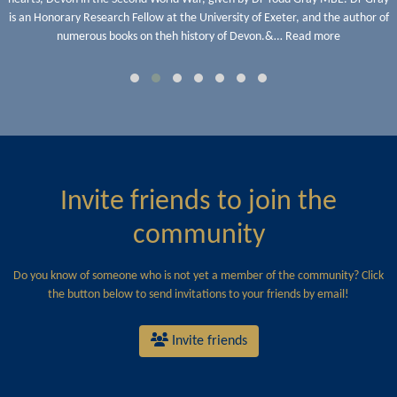
is an Honorary Research Fellow at the University of Exeter, and the author of
numerous books on theh history of Devon.&… Read more
Invite friends to join the
community
Do you know of someone who is not yet a member of the community? Click
the button below to send invitations to your friends by email!
Invite friends