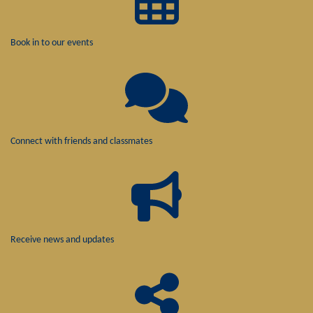
Book in to our events
Connect with friends and classmates
Receive news and updates