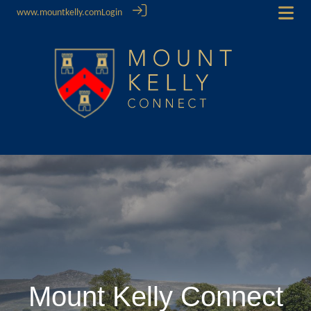
www.mountkelly.com
Login
Mount Kelly Connect