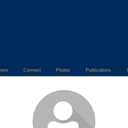
eers
Connect
Photos
Publications