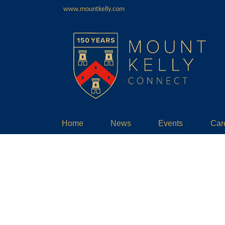
www.mountkelly.com
Home
News
Events
Car