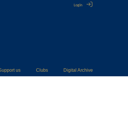
Login
Support us
Clubs
Digital Archive