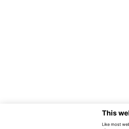
This we
Like most webs