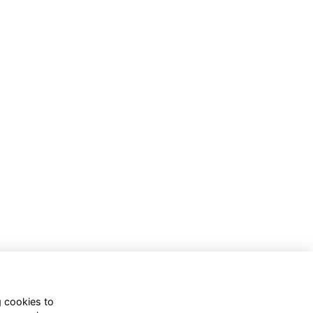
g cookies to