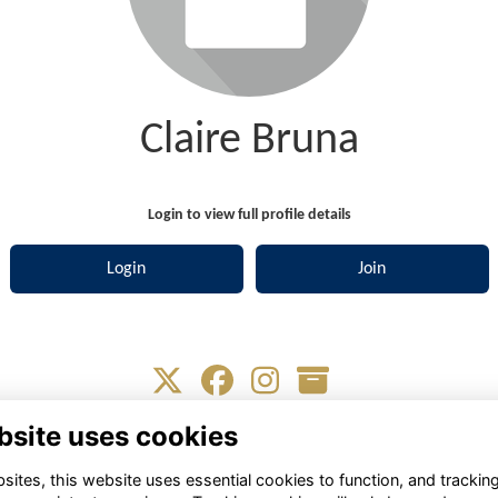
Claire Bruna
Login to view full profile details
Login
Join
bsite uses cookies
Terms
Privacy
Cookies
About
Contact
ites, this website uses essential cookies to function, and trackin
Alumni Management Software
powered by
ToucanTech