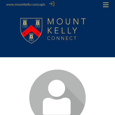
www.mountkelly.com
Login