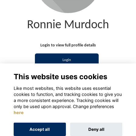
Ronnie Murdoch
Login to view full profile details
Login
This website uses cookies
Join
Like most websites, this website uses essential
cookies to function, and tracking cookies to give you
a more consistent experience. Tracking cookies will
only be used upon approval. Change preferences
here
Terms
Privacy
Cookies
About
Contact
Accept all
Deny all
Alumni Management Software
powered by
ToucanTech