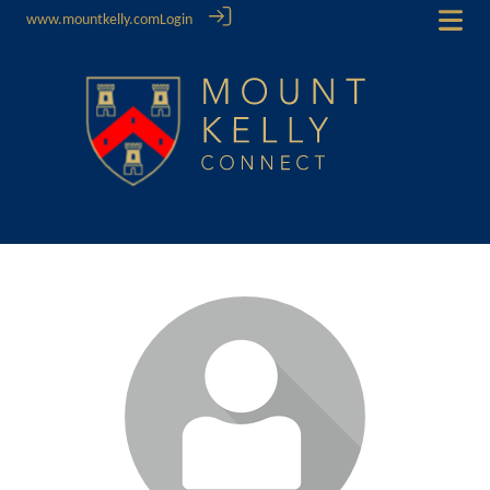
www.mountkelly.com
Login