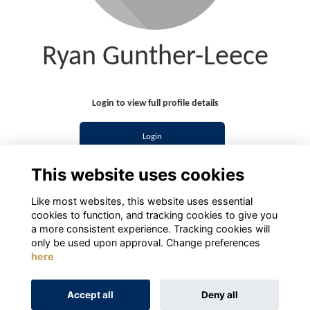
Ryan Gunther-Leece
Login to view full profile details
Login
This website uses cookies
Join
Like most websites, this website uses essential
cookies to function, and tracking cookies to give you
a more consistent experience. Tracking cookies will
only be used upon approval. Change preferences
here
Terms
Privacy
Cookies
About
Contact
Accept all
Deny all
Alumni Management Software
powered by
ToucanTech