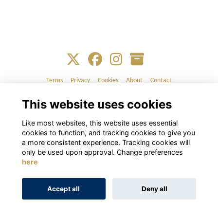
Terms
Privacy
Cookies
About
Contact
This website uses cookies
Alumni Management Software
powered by
ToucanTech
Like most websites, this website uses essential
cookies to function, and tracking cookies to give you
a more consistent experience. Tracking cookies will
only be used upon approval. Change preferences
here
Accept all
Deny all