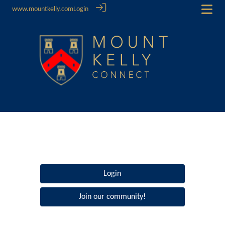
www.mountkelly.com
Login
Login
Join our community!