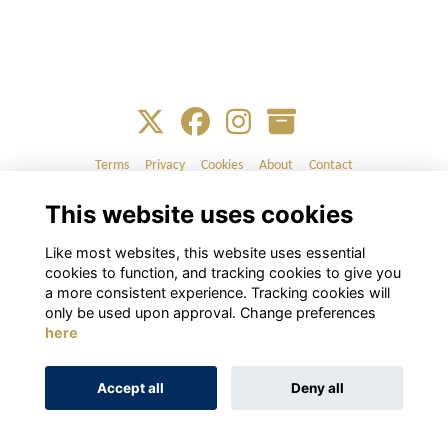
Terms
Privacy
Cookies
About
Contact
This website uses cookies
Alumni Management Software
powered by
ToucanTech
Like most websites, this website uses essential
cookies to function, and tracking cookies to give you
a more consistent experience. Tracking cookies will
only be used upon approval. Change preferences
here
Accept all
Deny all