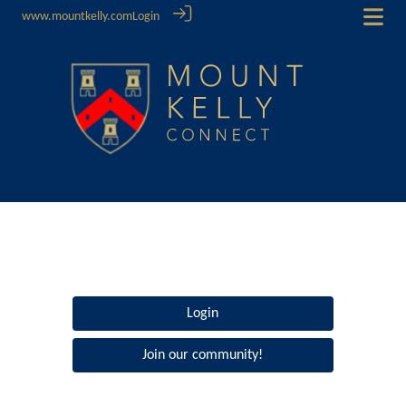
www.mountkelly.com
Login
Login
Join our community!