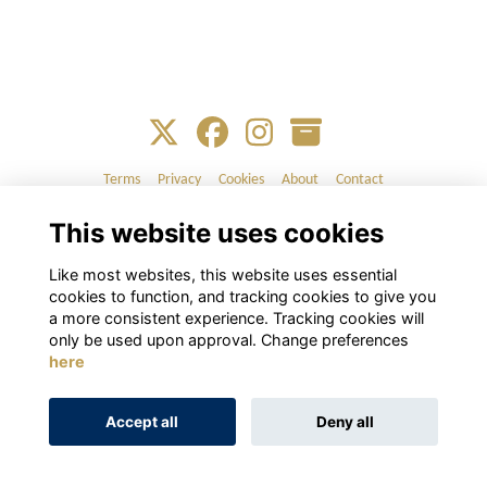
Terms
Privacy
Cookies
About
Contact
This website uses cookies
Alumni Management Software
powered by
ToucanTech
Like most websites, this website uses essential
cookies to function, and tracking cookies to give you
a more consistent experience. Tracking cookies will
only be used upon approval. Change preferences
here
Accept all
Deny all