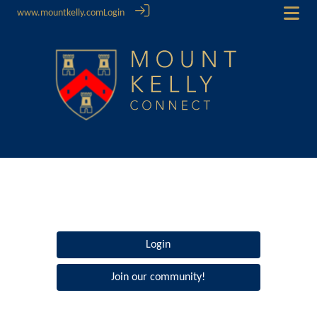
www.mountkelly.com
Login
Login
Join our community!