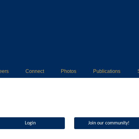
eers
Connect
Photos
Publications
Login
Join our community!