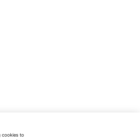
g cookies to