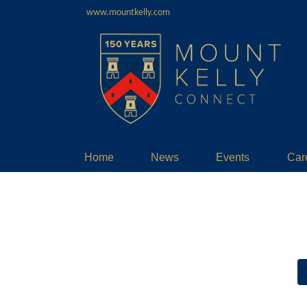
www.mountkelly.com
Home
News
Events
Car