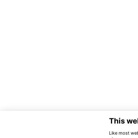
This we
Like most webs