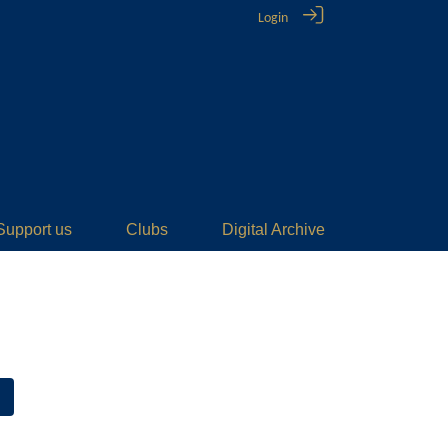
Login
Support us
Clubs
Digital Archive