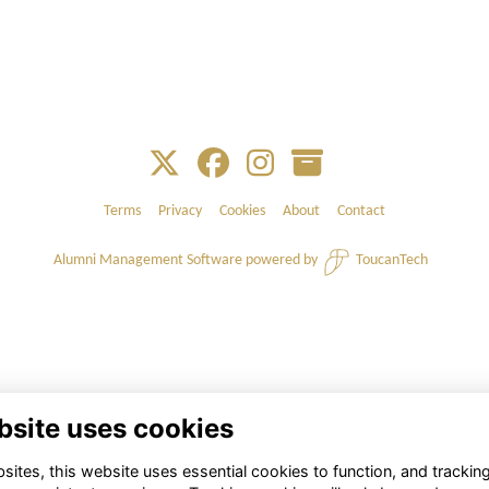
Terms
Privacy
Cookies
About
Contact
Alumni Management Software
powered by
ToucanTech
bsite uses cookies
ites, this website uses essential cookies to function, and trackin