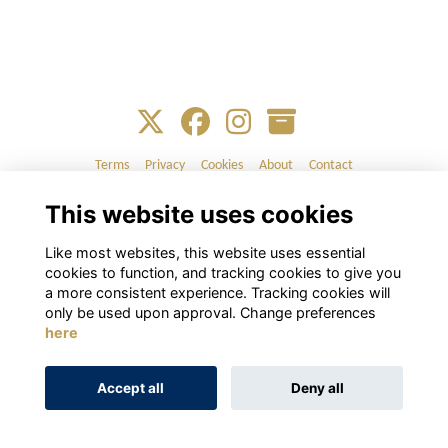
Terms
Privacy
Cookies
About
Contact
This website uses cookies
Alumni Management Software
powered by
ToucanTech
Like most websites, this website uses essential
cookies to function, and tracking cookies to give you
a more consistent experience. Tracking cookies will
only be used upon approval. Change preferences
here
Accept all
Deny all