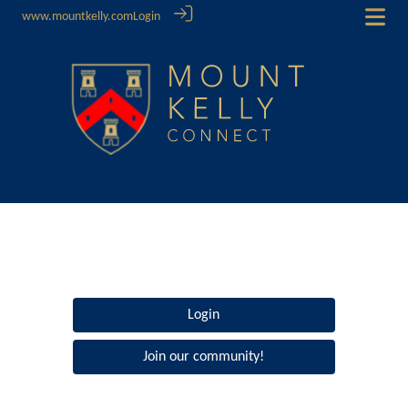
www.mountkelly.com
Login
Login
Join our community!