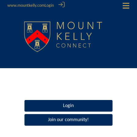
www.mountkelly.com
Login
Login
Join our community!