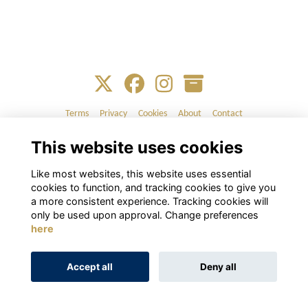
Terms
Privacy
Cookies
About
Contact
This website uses cookies
Alumni Management Software
powered by
ToucanTech
Like most websites, this website uses essential
cookies to function, and tracking cookies to give you
a more consistent experience. Tracking cookies will
only be used upon approval. Change preferences
here
Accept all
Deny all