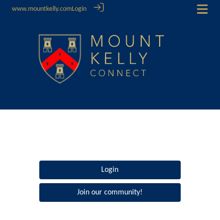
www.mountkelly.com
Login
Login
Join our community!