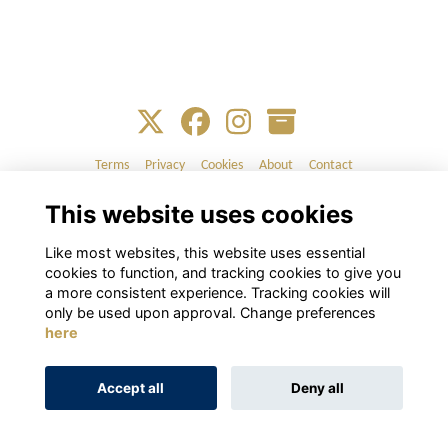
Terms
Privacy
Cookies
About
Contact
This website uses cookies
Alumni Management Software
powered by
ToucanTech
Like most websites, this website uses essential
cookies to function, and tracking cookies to give you
a more consistent experience. Tracking cookies will
only be used upon approval. Change preferences
here
Accept all
Deny all