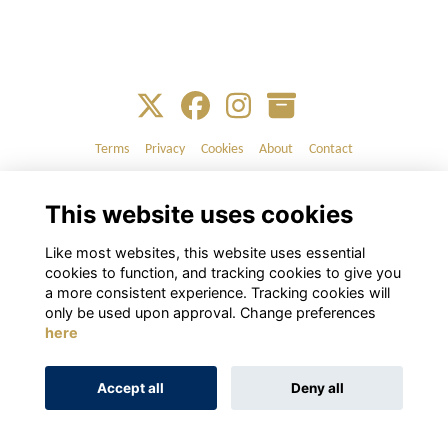
Terms
Privacy
Cookies
About
Contact
Alumni Management Software
powered by
ToucanTech
This website uses cookies
Like most websites, this website uses essential
cookies to function, and tracking cookies to give you
a more consistent experience. Tracking cookies will
only be used upon approval. Change preferences
here
Accept all
Deny all