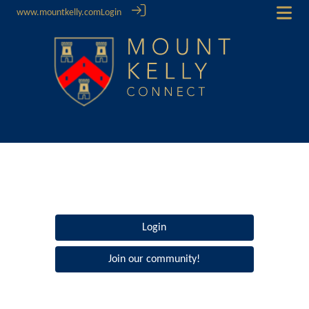
www.mountkelly.com
Login
Login
Join our community!