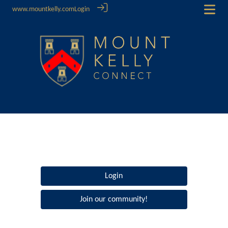
www.mountkelly.com
Login
Login
Join our community!