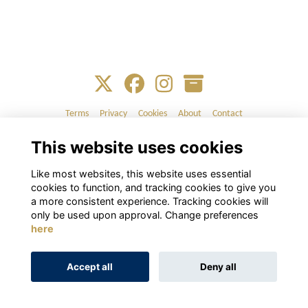
Terms
Privacy
Cookies
About
Contact
This website uses cookies
Alumni Management Software
powered by
ToucanTech
Like most websites, this website uses essential
cookies to function, and tracking cookies to give you
a more consistent experience. Tracking cookies will
only be used upon approval. Change preferences
here
Accept all
Deny all