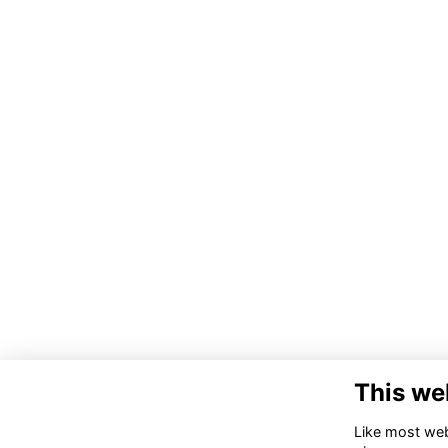
This we
Like most webs