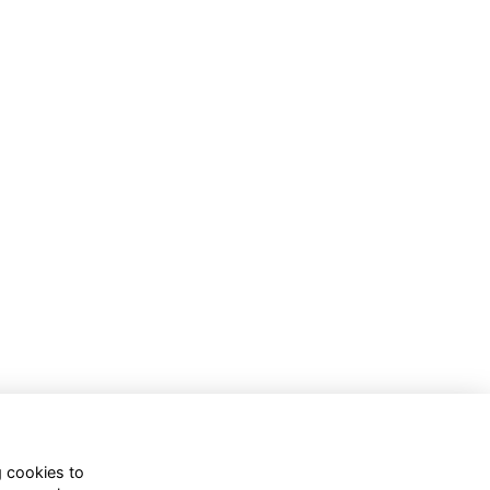
g cookies to