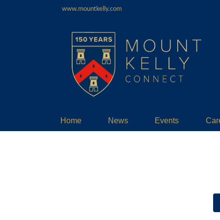
www.mountkelly.com
Home
News
Events
Car