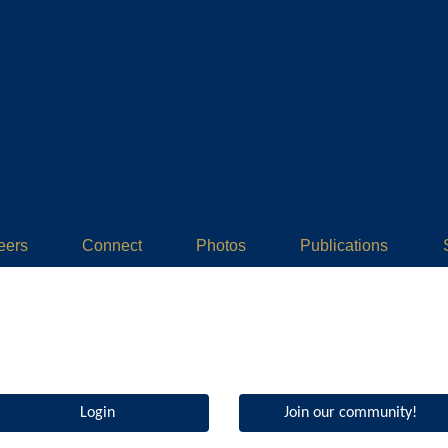
eers
Connect
Photos
Publications
Login
Join our community!