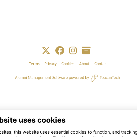
Terms
Privacy
Cookies
About
Contact
Alumni Management Software
powered by
ToucanTech
bsite uses cookies
ites, this website uses essential cookies to function, and trackin