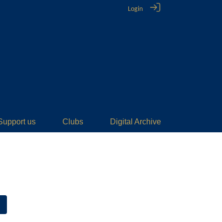
Login
Support us
Clubs
Digital Archive