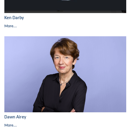
Ken Darby
More...
Dawn Airey
More...