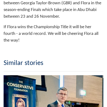
between Georgia Taylor-Brown (GBR) and Flora in the
season-ending Finals which take place in Abu Dhabi
between 23 and 26 November.
If Flora wins the Championship Title it will be her
fourth - a world record. We will be cheering Flora all
the way!
Similar stories