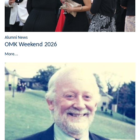
Alumni News
OMK Weekend 2026
More...