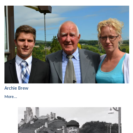
Archie Brew
More...