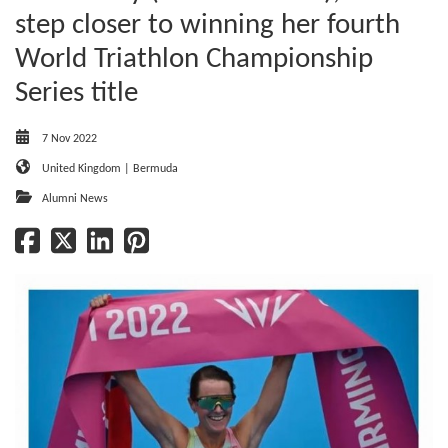
step closer to winning her fourth
World Triathlon Championship
Series title
7 Nov 2022
United Kingdom | Bermuda
Alumni News