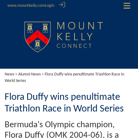
www.mountkelly.com
Login
News
>
Alumni News
> Flora Duffy wins penultimate Triathlon Race in
World Series
Flora Duffy wins penultimate
Triathlon Race in World Series
Bermuda's Olympic champion,
Flora Duffy (OMK 2004-06), is a