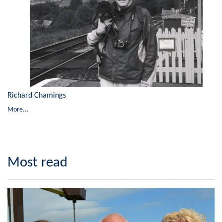
Richard Chamings
More...
Most read