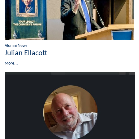
Alumni News
Julian Ellacott
More...