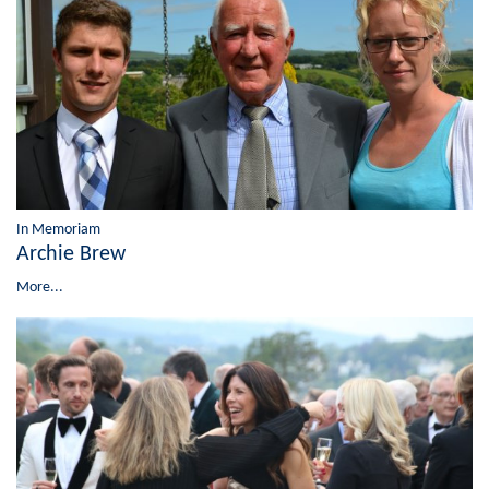
In Memoriam
Archie Brew
More...