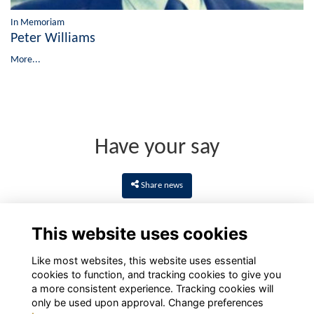
In Memoriam
Peter Williams
More...
Have your say
Share news
This website uses cookies
Like most websites, this website uses essential
cookies to function, and tracking cookies to give you
a more consistent experience. Tracking cookies will
only be used upon approval. Change preferences