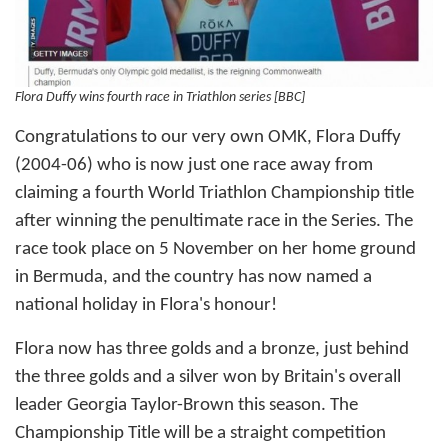
Flora Duffy wins fourth race in Triathlon series [BBC]
Congratulations to our very own OMK, Flora Duffy
(2004-06) who is now just one race away from
claiming a fourth World Triathlon Championship title
after winning the penultimate race in the Series. The
race took place on 5 November on her home ground
in Bermuda, and the country has now named a
national holiday in Flora's honour!
Flora now has three golds and a bronze, just behind
the three golds and a silver won by Britain's overall
leader Georgia Taylor-Brown this season. The
Championship Title will be a straight competition