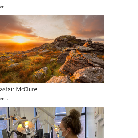
re...
lastair McClure
re...