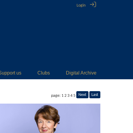
Login
Support us
Clubs
Digital Archive
Next
Last
page: 1
2
3
4
5