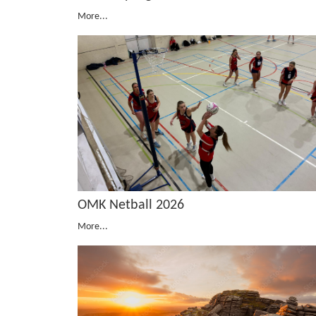
More...
OMK Netball 2026
More...