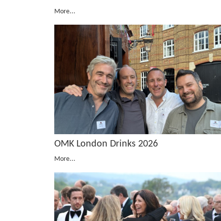
More...
OMK London Drinks 2026
More...