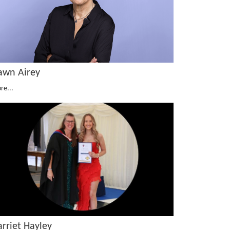
awn Airey
re...
arriet Hayley