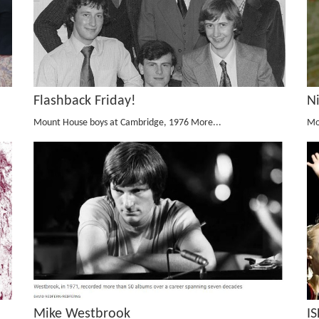
Flashback Friday!
N
Mount House boys at Cambridge, 1976
More...
Mo
Mike Westbrook
I