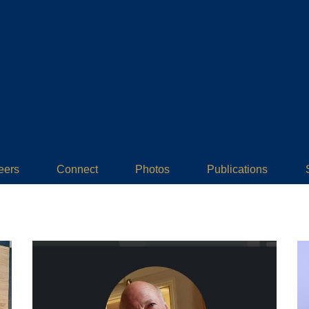
eers
Connect
Photos
Publications