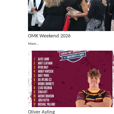
OMK Weekend 2026
More...
Oliver Ayling