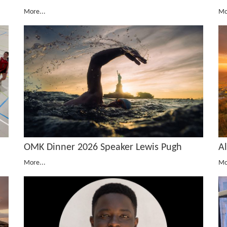
More...
Mo
OMK Dinner 2026 Speaker Lewis Pugh
A
More...
Mo