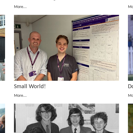
More...
Mo
Small World!
D
More...
Mo