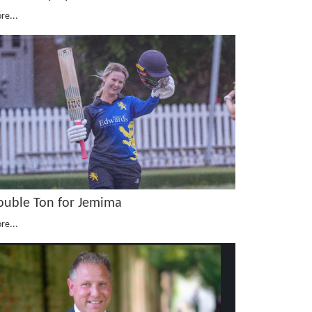
re...
ouble Ton for Jemima
re...