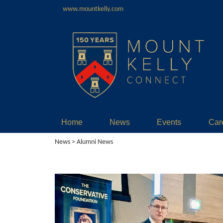
www.mountkelly.com
Home
News
Events
Car
News
> Alumni News