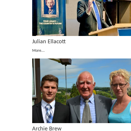
Julian Ellacott
More...
Archie Brew