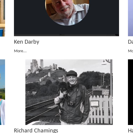
D
Ken Darby
Mo
More...
Richard Chamings
H