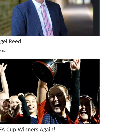
igel Reed
re...
SFA Cup Winners Again!