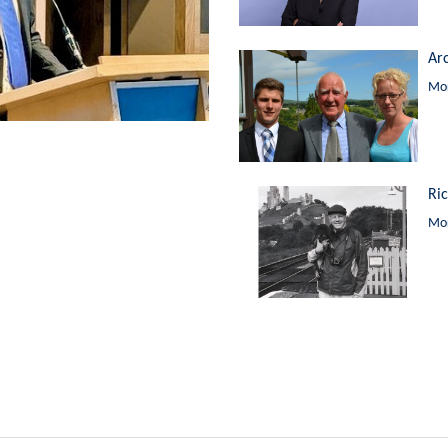
Ar
Mor
Ri
Mor