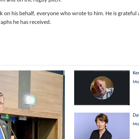
om and on the rugby pitch.
nk on his behalf, everyone who wrote to him. He is gratefu
aphs he has received.
Ke
Mor
Da
Mor