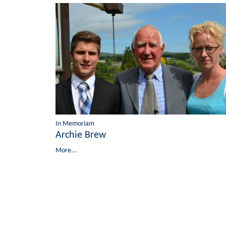
In Memoriam
Archie Brew
More...