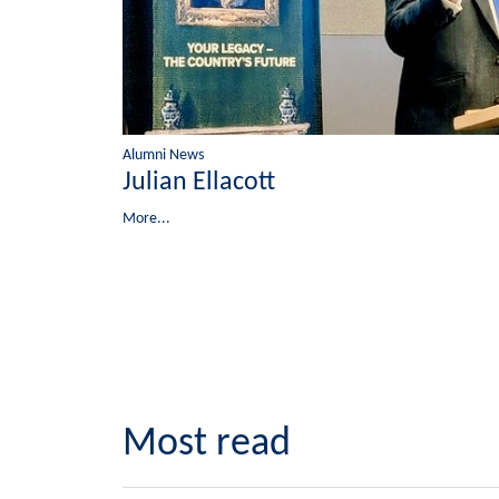
Alumni News
Julian Ellacott
More...
Most read