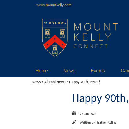
www.mountkelly.com
Home
News
Events
Car
News
>
Alumni News
> Happy 90th, Peter!
Happy 90th,
27 Jan 2023
Written by
Heather Ayling