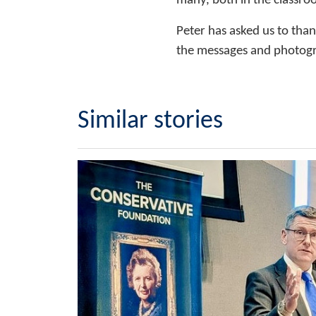
many, both in the classro
Peter has asked us to tha
the messages and photogr
Similar stories