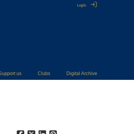
Login
Support us
Clubs
Digital Archive