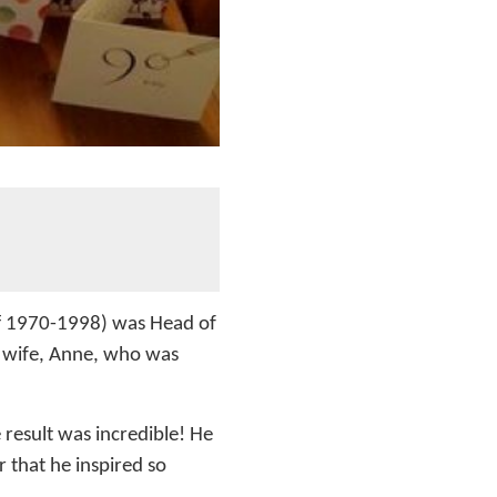
aff 1970-1998) was Head of
s wife, Anne, who was
result was incredible! He
 that he inspired so