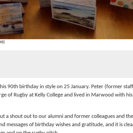
98)
 his 90th birthday in style on 25 January. Peter (former st
rge of Rugby at Kelly College and lived in Marwood with hi
t a shout out to our alumni and former colleagues and the 
d messages of birthday wishes and gratitude, and it is clear