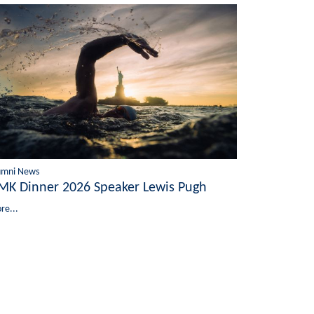
umni News
MK Dinner 2026 Speaker Lewis Pugh
re...