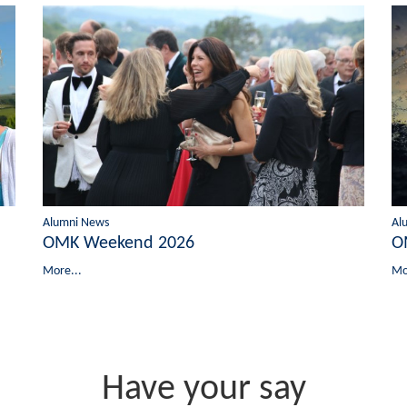
Alumni News
Al
OMK Weekend 2026
O
More...
Mo
Have your say