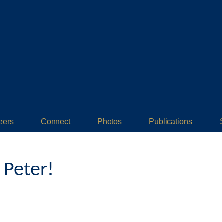
eers
Connect
Photos
Publications
 Peter!