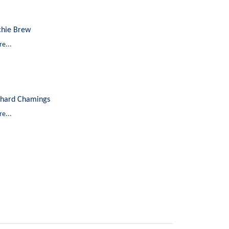
chie Brew
e...
chard Chamings
e...