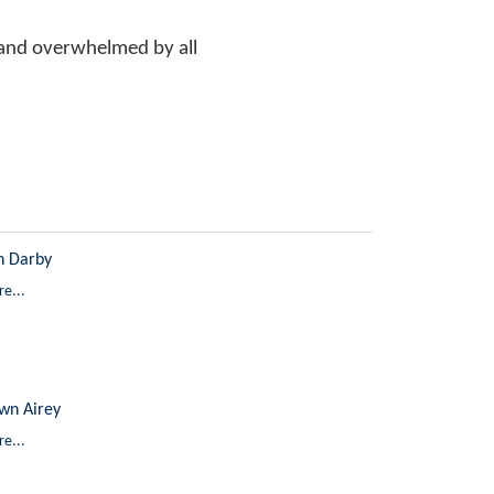
l and overwhelmed by all
n Darby
e...
wn Airey
e...