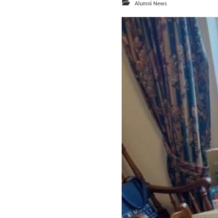
Alumni News