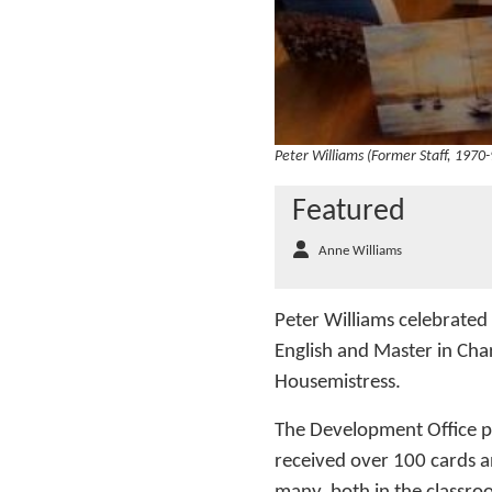
Peter Williams (Former Staff, 1970-
Featured
Anne Williams
Peter Williams celebrated
English and Master in Cha
Housemistress.
The Development Office pu
received over 100 cards an