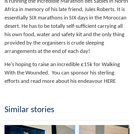
is running the incredible Marathon des Sables in North
Africa in memory of his late friend, Jules Roberts. It is
essentially SIX marathons in SIX days in the Moroccan
desert. He has to be totally self-sufficient carrying all
his own food, water and safety kit and the only thing
provided by the organisers is crude sleeping
arrangements at the end of each day!
He's hoping to raise an incredible £15k for Walking
With the Wounded. You can sponsor his sterling
efforts and read more about his endeavour
HERE
Similar stories