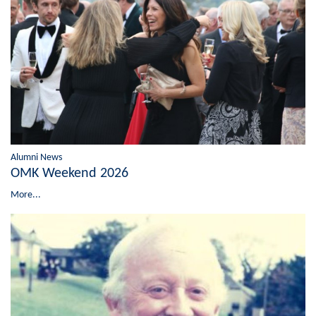
Alumni News
OMK Weekend 2026
More...