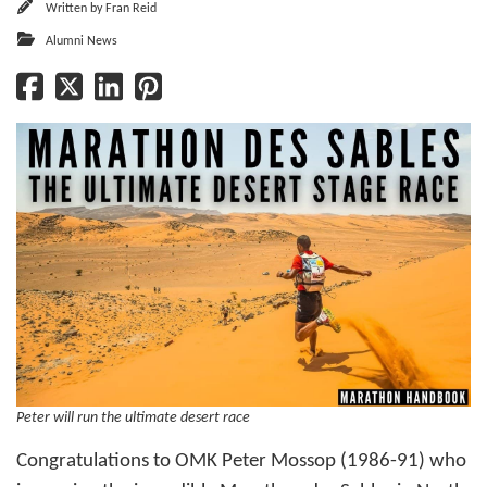
Written by
Fran Reid
Alumni News
Peter will run the ultimate desert race
Congratulations to OMK Peter Mossop (1986-91) who