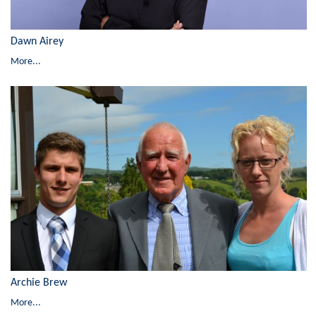
Dawn Airey
More...
Archie Brew
More...