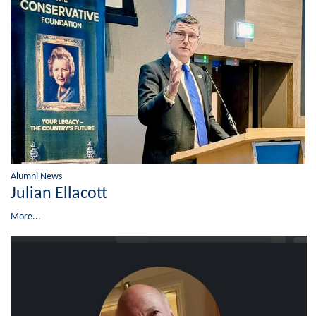
Alumni News
Julian Ellacott
More...