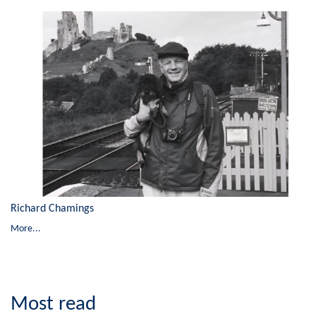
Richard Chamings
More...
Most read