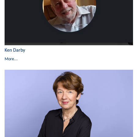
Ken Darby
More...