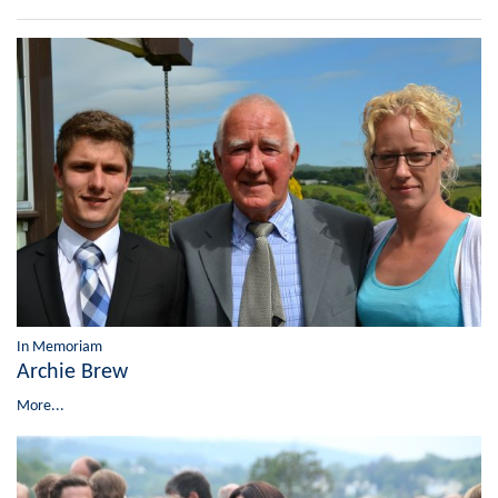
In Memoriam
Archie Brew
More...