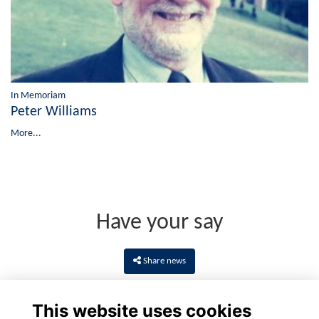
In Memoriam
Peter Williams
More...
Have your say
Share news
This website uses cookies