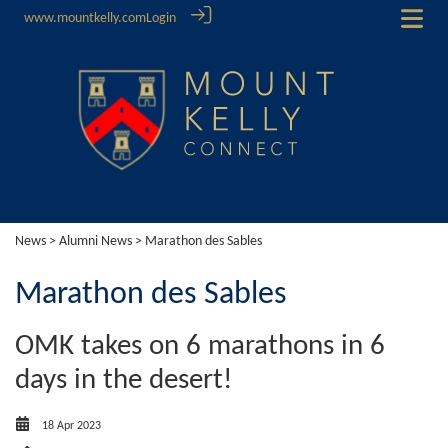
www.mountkelly.com
Login
News
>
Alumni News
> Marathon des Sables
Marathon des Sables
OMK takes on 6 marathons in 6
days in the desert!
18 Apr 2023