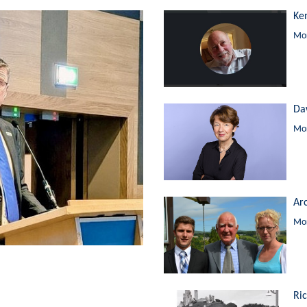
Ke
Mor
Da
Mor
Ar
Mor
Ri