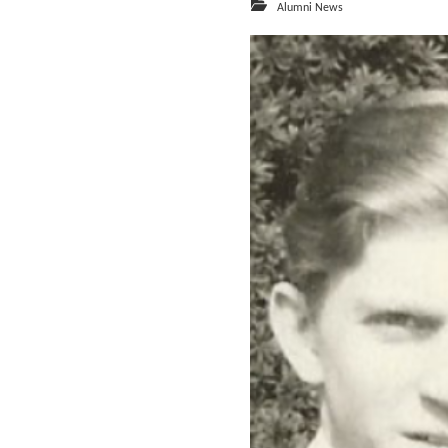
Alumni News