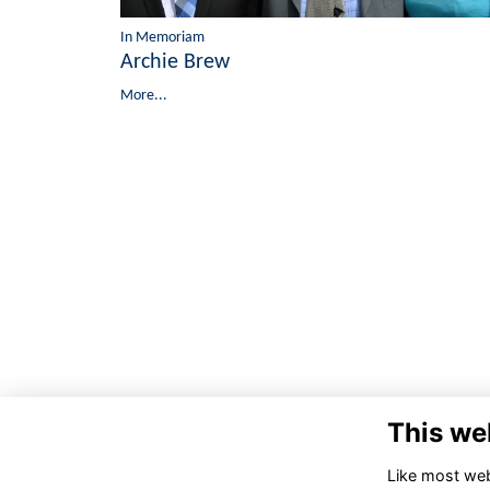
In Memoriam
Archie Brew
More...
This we
Like most webs