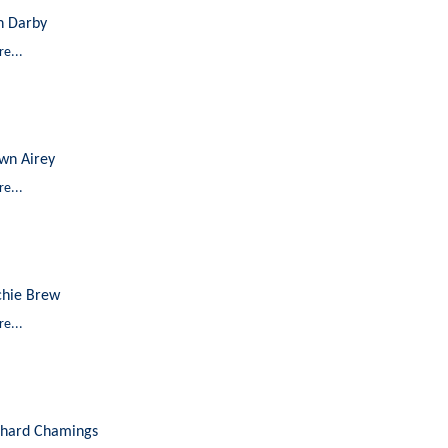
n Darby
e...
wn Airey
e...
chie Brew
e...
chard Chamings