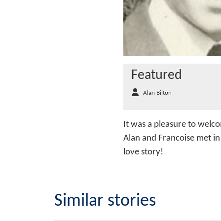
Featured
Alan Bilton
It was a pleasure to welco
Alan and Francoise met in 
love story!
Similar stories