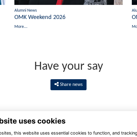
Alumni News
Al
OMK Weekend 2026
O
More...
Mo
Have your say
Share news
bsite uses cookies
ites, this website uses essential cookies to function, and trackin