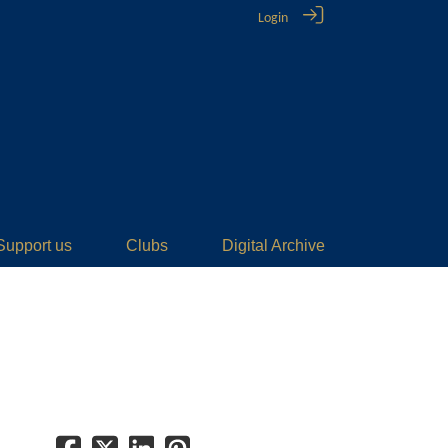
Login
Support us
Clubs
Digital Archive