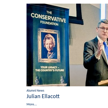
Alumni News
Julian Ellacott
More...