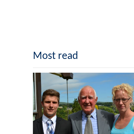
Most read