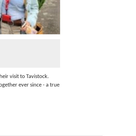
eir visit to Tavistock.
gether ever since - a true