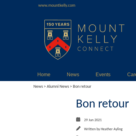
www.mountkelly.com
Home
News
Events
Car
News
>
Alumni News
> Bon retour
Bon retour
29 Jun 2021
Written by
Heather Ayling