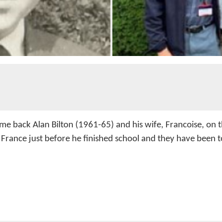
me back Alan Bilton (1961-65) and his wife, Francoise, on th
France just before he finished school and they have been to