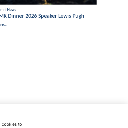
umni News
MK Dinner 2026 Speaker Lewis Pugh
re...
g cookies to