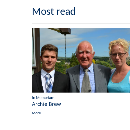
Most read
In Memoriam
Archie Brew
More...