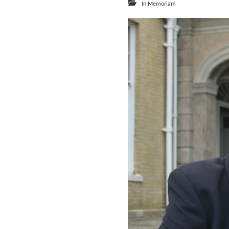
In Memoriam