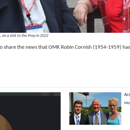
, on a visit to the Prep in 2022
o share the news that OMK Robin Cornish (1954-1959) has
Ar
Mor