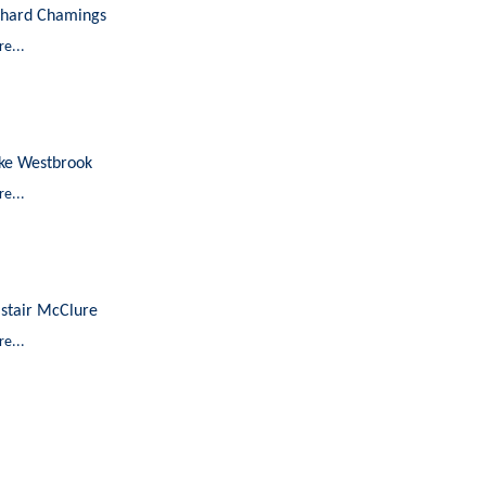
chard Chamings
e...
ke Westbrook
e...
astair McClure
e...