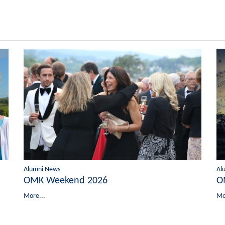
Alumni News
Al
OMK Weekend 2026
O
More...
Mo