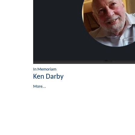
In Memoriam
Ken Darby
More...