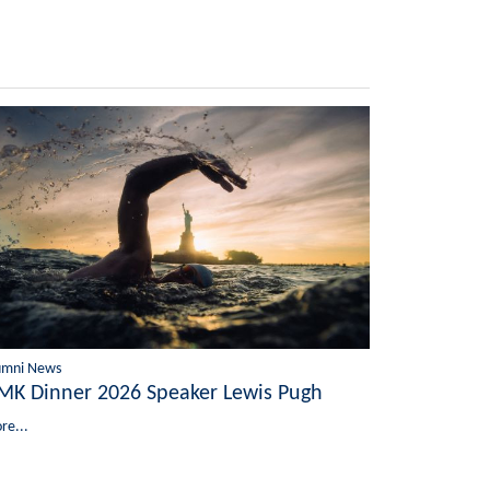
umni News
MK Dinner 2026 Speaker Lewis Pugh
re...