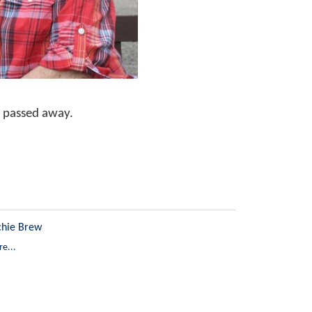
 passed away.
chie Brew
e...