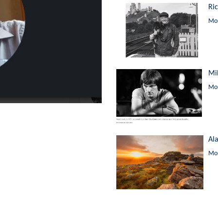
Ri
Mor
Mi
Mor
Al
Mor