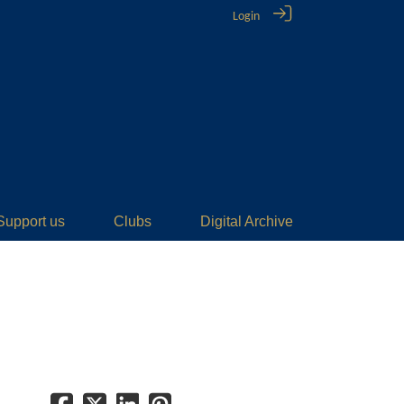
Login
Support us
Clubs
Digital Archive