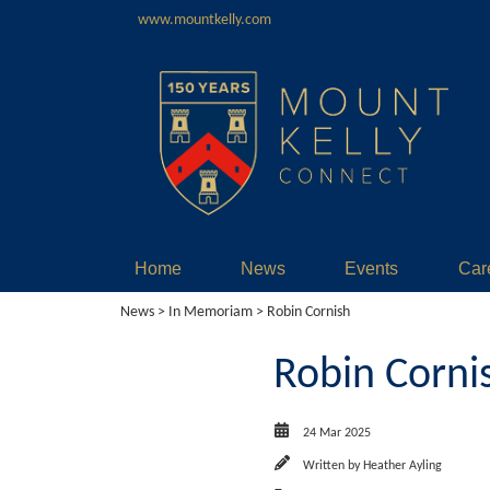
www.mountkelly.com
Home
News
Events
Car
News
>
In Memoriam
> Robin Cornish
Robin Corni
24 Mar 2025
Written by
Heather Ayling