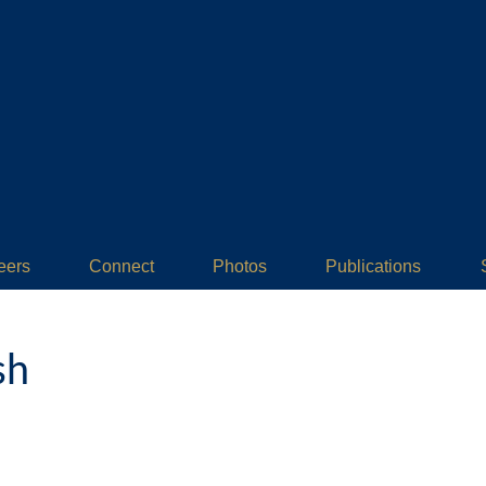
eers
Connect
Photos
Publications
sh