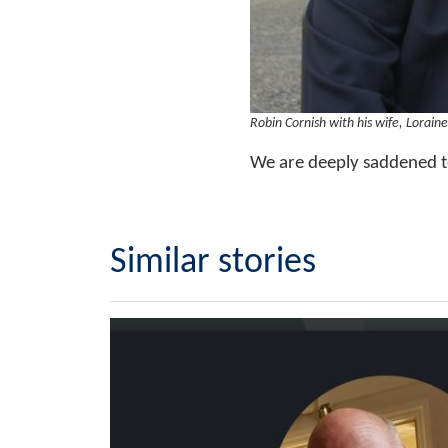
Robin Cornish with his wife, Loraine
We are deeply saddened t
Similar stories