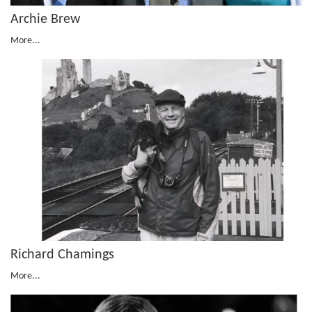
Archie Brew
More...
Richard Chamings
More...