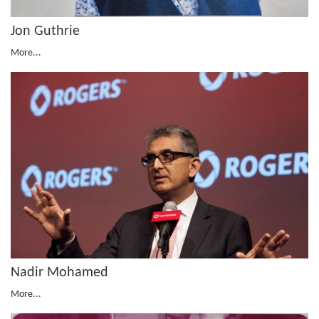
Jon Guthrie
More...
Nadir Mohamed
More...