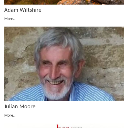
Adam Wiltshire
More...
Julian Moore
More...