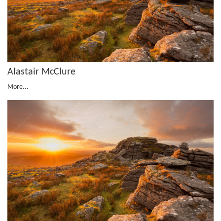
Alastair McClure
More...