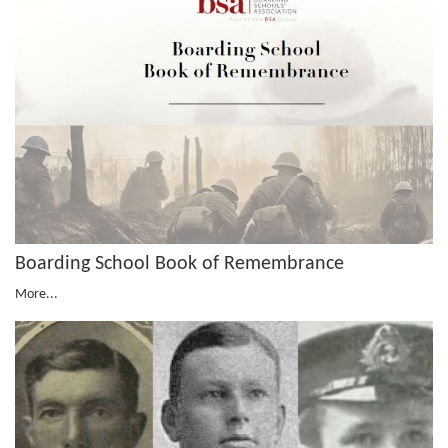
Boarding School Book of Remembrance
More...