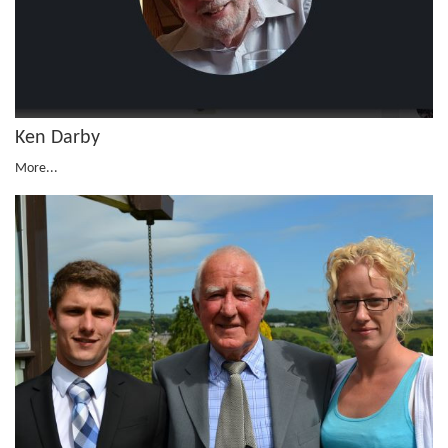
Ken Darby
More...