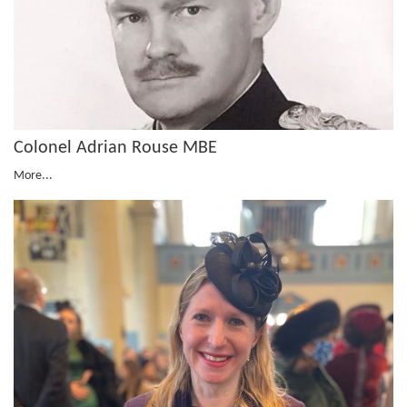
Colonel Adrian Rouse MBE
More...