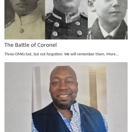
The Battle of Coronel
Three OMKs lost, but not forgotten. We will remember them.
More...