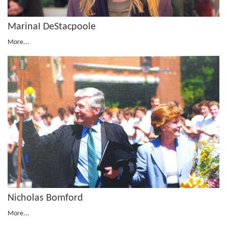
MarinaI DeStacpoole
More...
Nicholas Bomford
More...