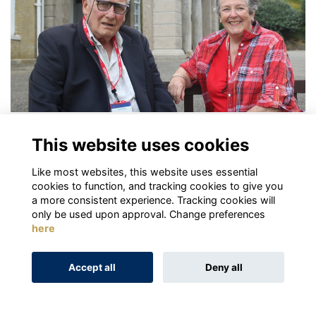
Robin Cornish
This website uses cookies
More...
Like most websites, this website uses essential
Next
page: 1
2
3
cookies to function, and tracking cookies to give you
a more consistent experience. Tracking cookies will
only be used upon approval. Change preferences
here
Terms
Privacy
Cookies
About
Contact
Accept all
Deny all
Alumni Management Software
powered by
ToucanTech