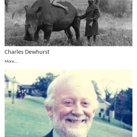
Charles Dewhurst
More...