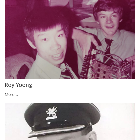
Roy Yoong
More...