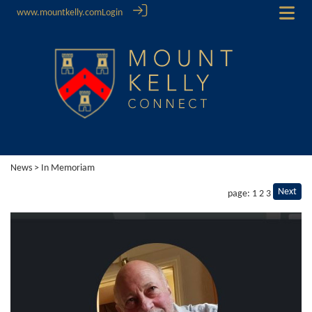
www.mountkelly.com
Login
News
> In Memoriam
Next
page: 1
2
3