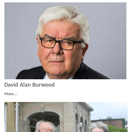
David Alan Burwood
More...