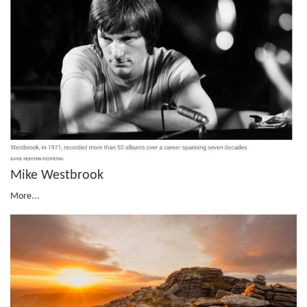
Mike Westbrook
More...