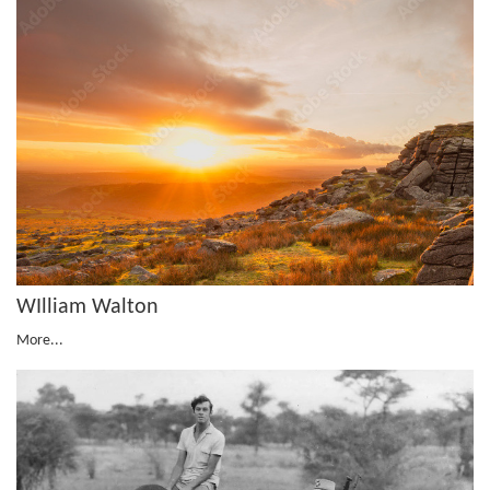
WIlliam Walton
More...