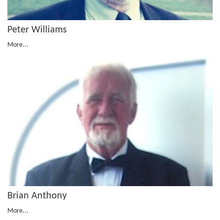
Peter Williams
More...
Brian Anthony
More...