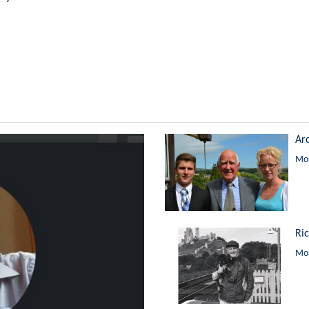
Ar
Mor
Ri
Mor