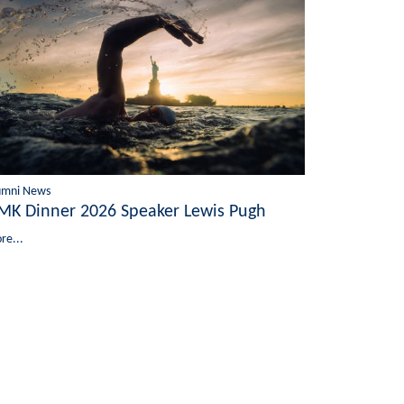
umni News
MK Dinner 2026 Speaker Lewis Pugh
re...