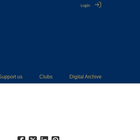
Login
Support us
Clubs
Digital Archive