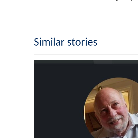
Similar stories