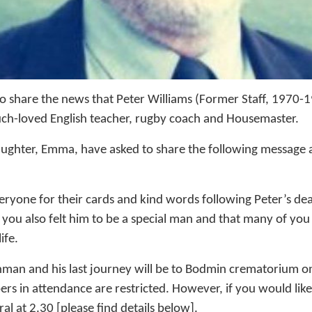
o share the news that Peter Williams (Former Staff, 1970-
uch-loved English teacher, rugby coach and Housemaster.
aughter, Emma, have asked to share the following message a
ryone for their cards and kind words following Peter’s deat
 you also felt him to be a special man and that many of you
ife.
man and his last journey will be to Bodmin crematorium o
rs in attendance are restricted. However, if you would like 
al at 2.30 [please find details below].