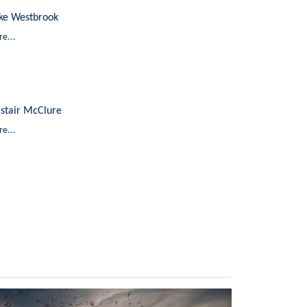
ke Westbrook
e...
astair McClure
e...