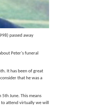
1998) passed away
bout Peter's funeral
h. It has been of great
 consider that he was a
n 5th June. This means
to attend virtually we will