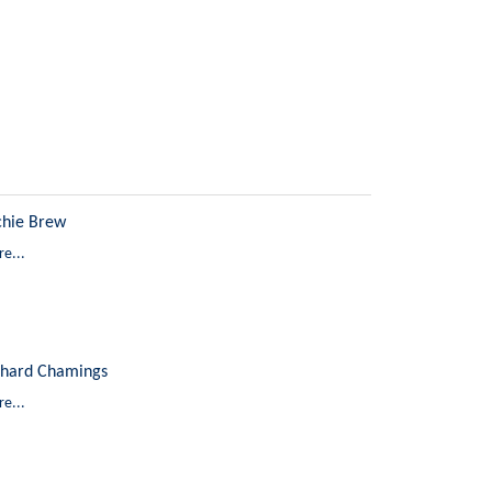
chie Brew
e...
chard Chamings
e...