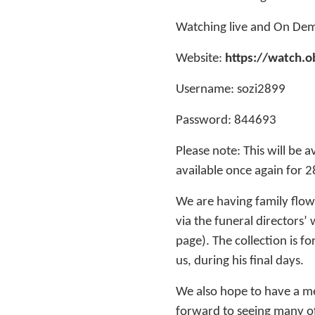
Watching live and On De
Website:
https://watch.o
Username: sozi2899
Password: 844693
Please note: This will be a
available once again for 
We are having family flow
via the funeral directors’
page). The collection is 
us, during his final days.
We also hope to have a me
forward to seeing many of