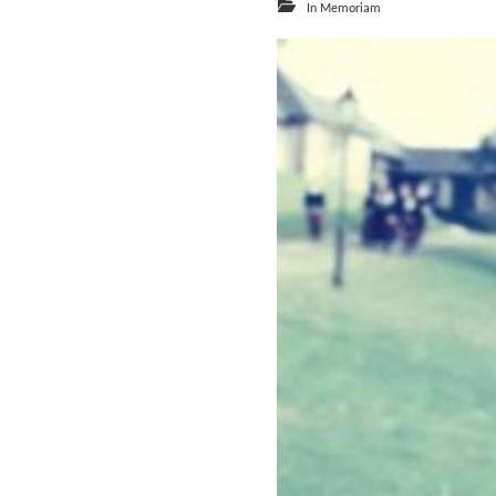
In Memoriam