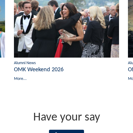
Alumni News
Al
OMK Weekend 2026
O
More...
Mo
Have your say