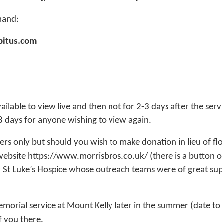
mand:
bitus.com
vailable to view live and then not for 2-3 days after the servi
28 days for anyone wishing to view again.
ers only but should you wish to make donation in lieu of fl
 website https://www.morrisbros.co.uk/ (there is a button on
for St Luke’s Hospice whose outreach teams were of great su
morial service at Mount Kelly later in the summer (date to
 you there.