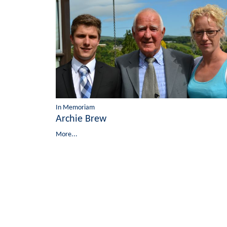
In Memoriam
Archie Brew
More...