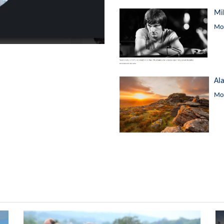
Mi
Mor
Al
Mor