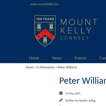
www.mountkelly.com
Home
News
Events
Car
News
>
In Memoriam
> Peter Williams
Peter Willi
12 May 2025
Written by
Heather Ayling