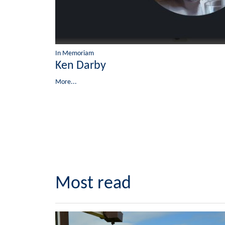
In Memoriam
Ken Darby
More...
Most read