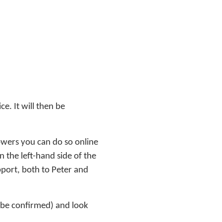
ce. It will then be
owers you can do so online
 the left-hand side of the
pport, both to Peter and
 be confirmed) and look