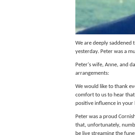
We are deeply saddened t
yesterday. Peter was a m
Peter's wife, Anne, and d
arrangements:
We would like to thank eve
comfort to us to hear that
positive influence in your l
Peter was a proud Cornish
that, unfortunately, numbe
be live streaming the funer