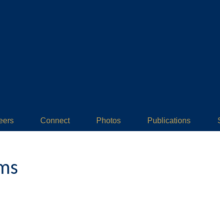
eers
Connect
Photos
Publications
ams