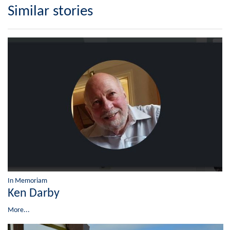
Similar stories
In Memoriam
Ken Darby
More...