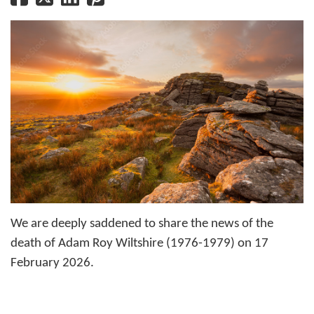
We are deeply saddened to share the news of the
death of Adam Roy Wiltshire (1976-1979) on 17
February 2026.