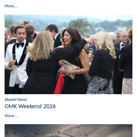
More...
Alumni News
OMK Weekend 2026
More...