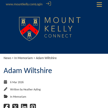
www.mountkelly.com
Login
News
>
In Memoriam
> Adam Wiltshire
Adam Wiltshire
6 Mar 2026
Written by
Heather Ayling
In Memoriam