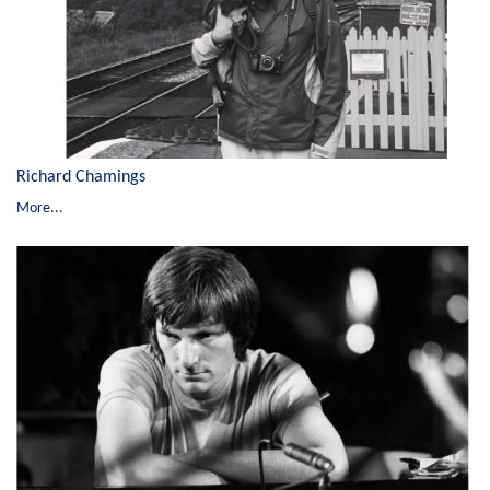
Richard Chamings
More...