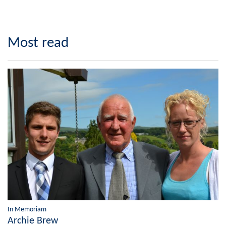
Most read
In Memoriam
Archie Brew