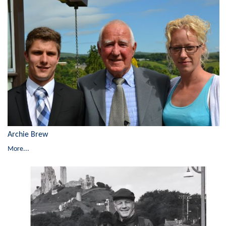
Archie Brew
More...