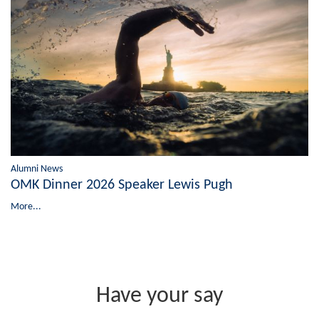
Alumni News
OMK Dinner 2026 Speaker Lewis Pugh
More...
Have your say