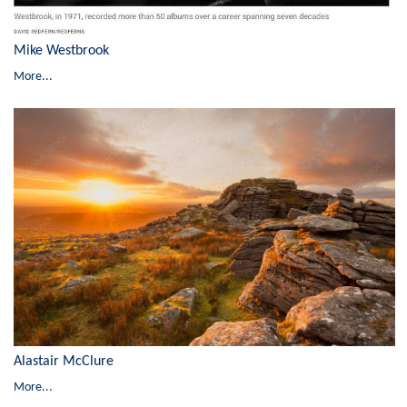
Mike Westbrook
More...
Alastair McClure
More...