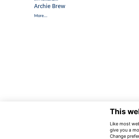
Archie Brew
More...
This we
Like most webs
give you a mo
Change prefe