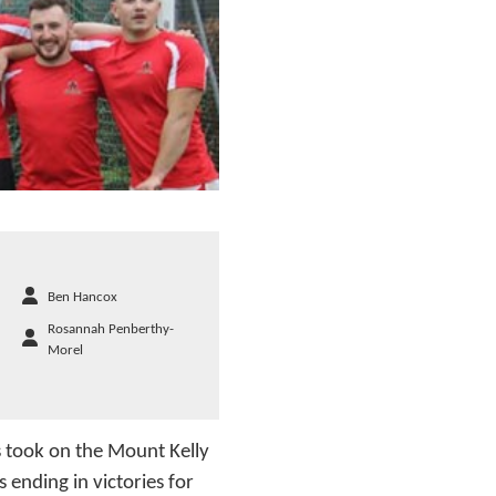
Ben Hancox
Rosannah Penberthy-
Morel
s took on the Mount Kelly
ending in victories for