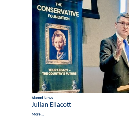
Alumni News
Julian Ellacott
More...