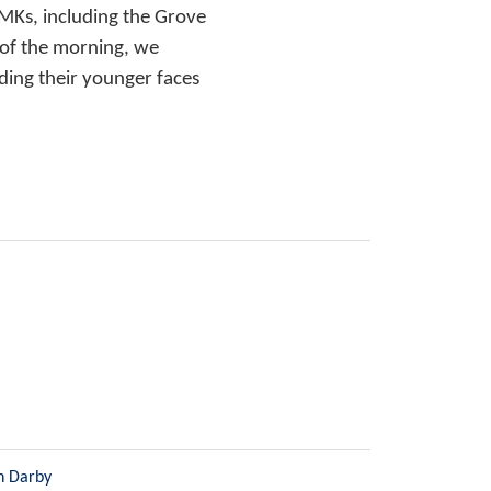
MKs, including the Grove
 of the morning, we
ding their younger faces
n Darby