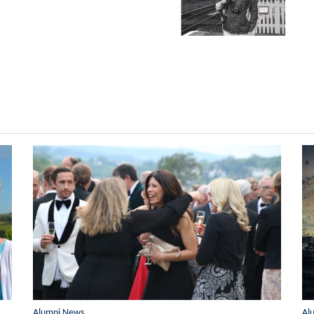
Alumni News
Al