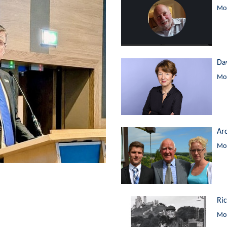
Mor
Da
Mor
Ar
Mor
Ri
Mor