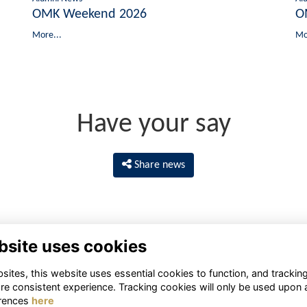
OMK Weekend 2026
O
More...
Mo
Have your say
Share news
bsite uses cookies
ites, this website uses essential cookies to function, and trackin
re consistent experience. Tracking cookies will only be used upon 
rences
here