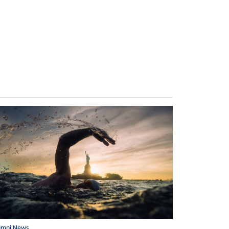
umni News