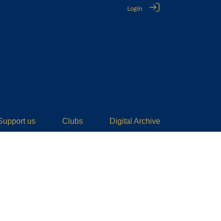
Login
Support us
Clubs
Digital Archive