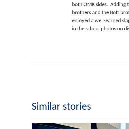
both OMK sides. Adding t
brothers and the Bott bro
enjoyed a well-earned sla
in the school photos on di
Similar stories