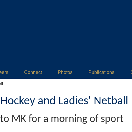
eers
Connect
Photos
Publications
ll
ockey and Ladies' Netball
to MK for a morning of sport