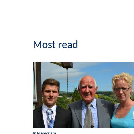
Most read
In Memoriam