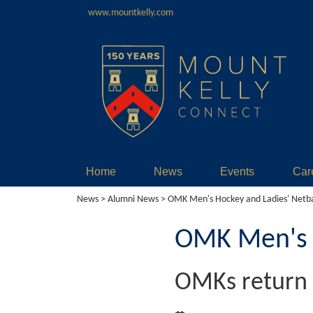
www.mountkelly.com
Home
News
Events
Car
News
>
Alumni News
> OMK Men's Hockey and Ladies' Netba
OMK Men's H
OMKs return 