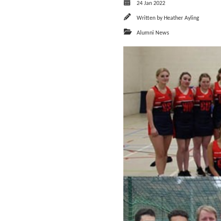
24 Jan 2022
Written by
Heather Ayling
Alumni News