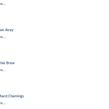
e...
wn Airey
e...
chie Brew
e...
chard Chamings
e...