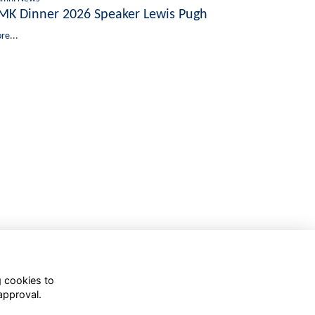
MK Dinner 2026 Speaker Lewis Pugh
re...
g cookies to
approval.