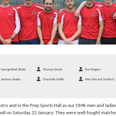
George Bott (Bott)
Thomas Douie
Tom Rogers
Jackson Sealey
Charlotte Smith
Alex Hiscock (Sutton)
stro and in the Prep Sports Hall as our OMK men and ladie
ball on Saturday 22 January. They were well-fought matches 