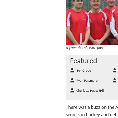
A great day of OMK Sport
Featured
Ben Grove
Ryan Passmore
Charlotte Hayes (Hill)
There was a buzz on the A
seniors in hockey and net