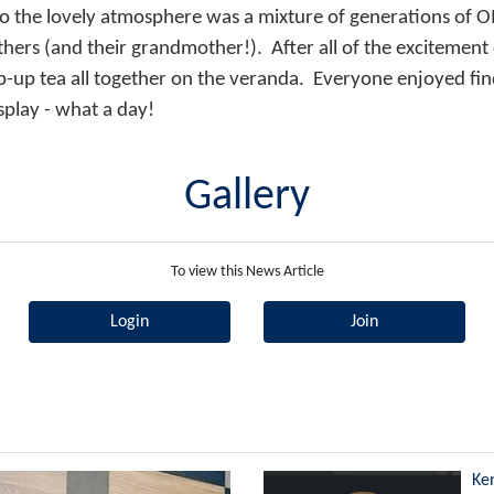
o the lovely atmosphere was a mixture of generations of O
thers (and their grandmother!). After all of the excitement
p-up tea all together on the veranda. Everyone enjoyed fin
splay - what a day!
Gallery
To view this News Article
Login
Join
Ke