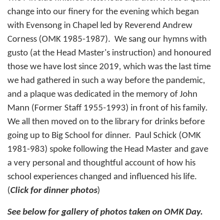
change into our finery for the evening which began
with Evensong in Chapel led by Reverend Andrew
Corness (OMK 1985-1987). We sang our hymns with
gusto (at the Head Master's instruction) and honoured
those we have lost since 2019, which was the last time
we had gathered in such a way before the pandemic,
and a plaque was dedicated in the memory of John
Mann (Former Staff 1955-1993) in front of his family.
We all then moved on to the library for drinks before
going up to Big School for dinner. Paul Schick (OMK
1981-983) spoke following the Head Master and gave
a very personal and thoughtful account of how his
school experiences changed and influenced his life.
(
Click for dinner photos
)
See below for gallery of photos taken on OMK Day.