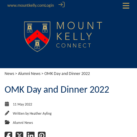
www.mountkelly.com
Login
News
>
Alumni News
> OMK Day and Dinner 2022
OMK Day and Dinner 2022
11 May 2022
Written by
Heather Ayling
Alumni News