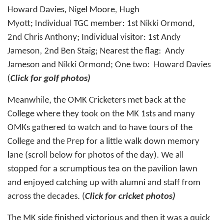
Howard Davies, Nigel Moore, Hugh
Myott; Individual TGC member: 1st Nikki Ormond,
2nd Chris Anthony; Individual visitor: 1st Andy
Jameson, 2nd Ben Staig; Nearest the flag: Andy
Jameson and Nikki Ormond; One two: Howard Davies
(
Click for golf photos)
Meanwhile, the
OMK Cricketers
met back at the
College where they took on the MK 1sts and many
OMKs gathered to watch and to have tours of the
College and the Prep for a little walk down memory
lane (scroll below for photos of the day). We all
stopped for a scrumptious tea on the pavilion lawn
and enjoyed catching up with alumni and staff from
across the decades. (
Click for cricket photos
)
The MK side finished victorious and then it was a quick