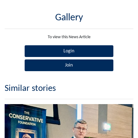
Gallery
To view this News Article
Login
Join
Similar stories