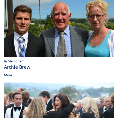
In Memoriam
Archie Brew
More...