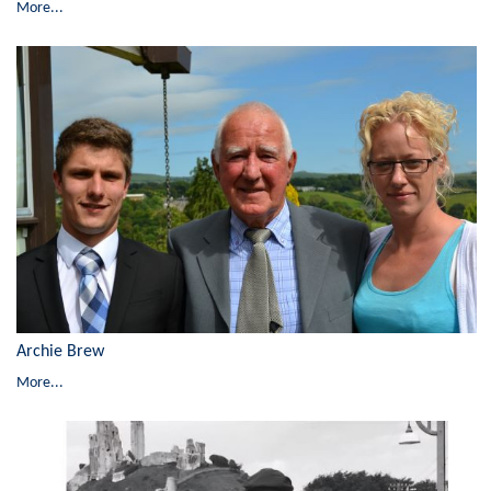
More...
Archie Brew
More...