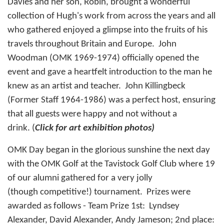
Davies and her son, Robin, brought a wonderful
collection of Hugh's work from across the years and all
who gathered enjoyed a glimpse into the fruits of his
travels throughout Britain and Europe. John
Woodman (OMK 1969-1974) officially opened the
event and gave a heartfelt introduction to the man he
knew as an artist and teacher. John Killingbeck
(Former Staff 1964-1986) was a perfect host, ensuring
that all guests were happy and not without a
drink. (
Click for art exhibition photos)
OMK Day began in the glorious sunshine the next day
with the OMK Golf at the Tavistock Golf Club where 19
of our alumni gathered for a very jolly
(though competitive!) tournament. Prizes were
awarded as follows - Team Prize 1st: Lyndsey
Alexander, David Alexander, Andy Jameson; 2nd place: