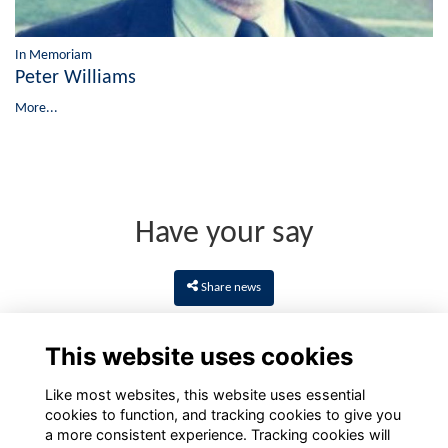
In Memoriam
Peter Williams
More...
Have your say
Share news
This website uses cookies
Like most websites, this website uses essential
cookies to function, and tracking cookies to give you
a more consistent experience. Tracking cookies will