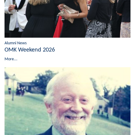
Alumni News
OMK Weekend 2026
More...