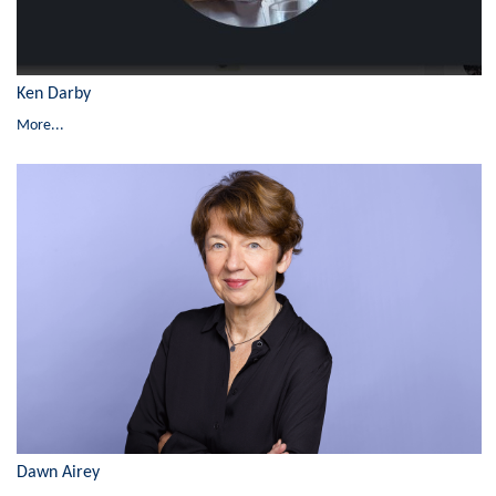
Ken Darby
More...
Dawn Airey