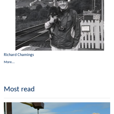
Richard Chamings
More...
Most read