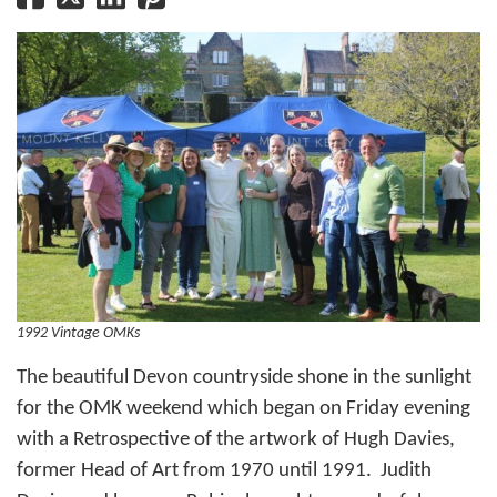
1992 Vintage OMKs
The beautiful Devon countryside shone in the sunlight
for the OMK weekend which began on Friday evening
with a Retrospective of the artwork of Hugh Davies,
former Head of Art from 1970 until 1991. Judith