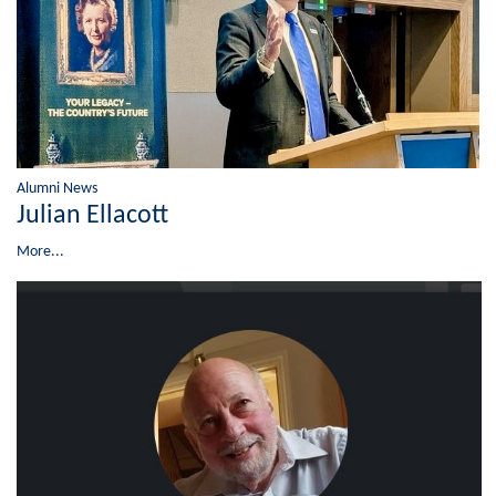
Alumni News
Julian Ellacott
More...