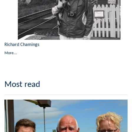
Richard Chamings
More...
Most read