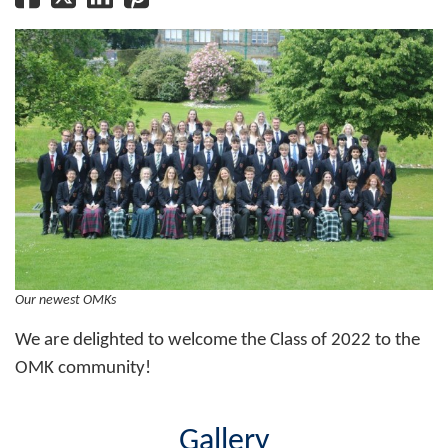
Our newest OMKs
We are delighted to welcome the Class of 2022 to the
OMK community!
Gallery