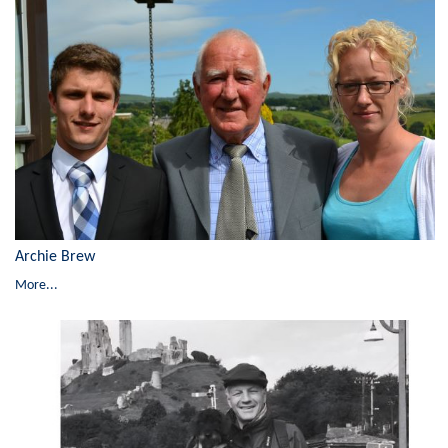
Archie Brew
More...