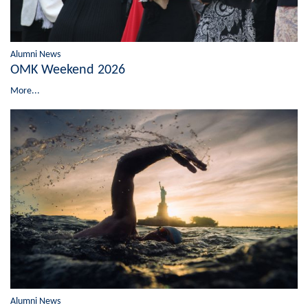
Alumni News
OMK Weekend 2026
More...
Alumni News