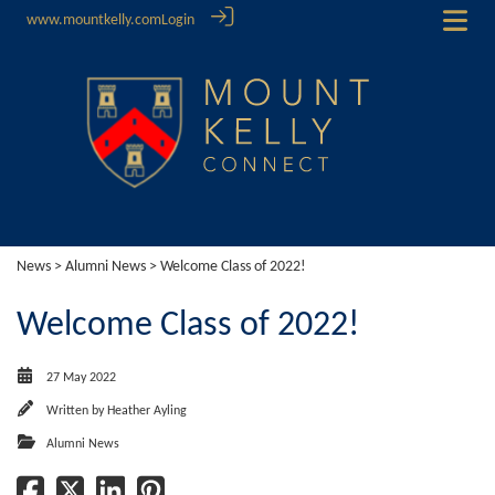
www.mountkelly.com
Login
News
>
Alumni News
> Welcome Class of 2022!
Welcome Class of 2022!
27 May 2022
Written by
Heather Ayling
Alumni News