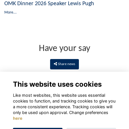
OMK Dinner 2026 Speaker Lewis Pugh
More...
Have your say
Share news
This website uses cookies
Like most websites, this website uses essential
cookies to function, and tracking cookies to give you
a more consistent experience. Tracking cookies will
only be used upon approval. Change preferences
here
Terms
Privacy
Cookies
About
Contact