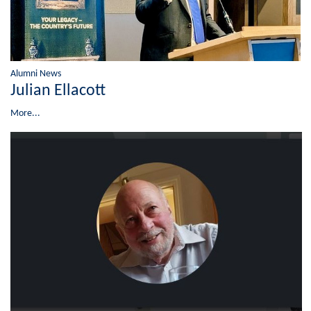
Alumni News
Julian Ellacott
More...