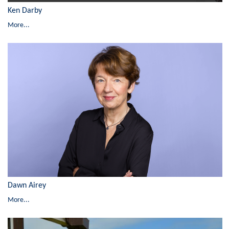
Ken Darby
More...
Dawn Airey
More...