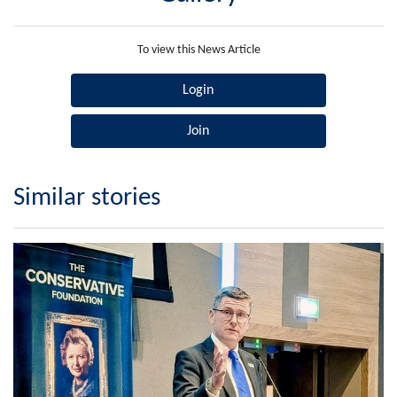
To view this News Article
Login
Join
Similar stories