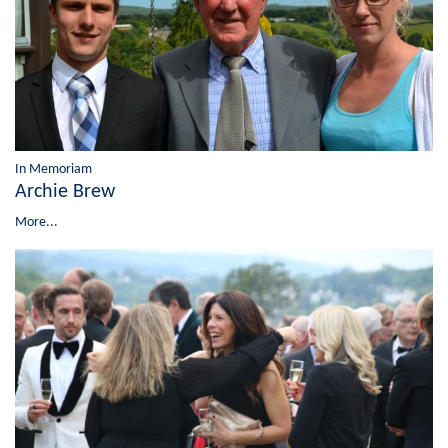
In Memoriam
Archie Brew
More...