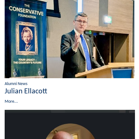
Alumni News
Julian Ellacott
More...