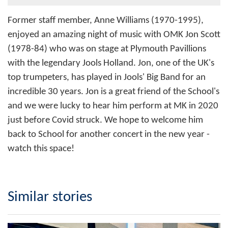
Former staff member, Anne Williams (1970-1995),
enjoyed an amazing night of music with OMK Jon Scott
(1978-84) who was on stage at Plymouth Pavillions
with the legendary Jools Holland. Jon, one of the UK's
top trumpeters, has played in Jools' Big Band for an
incredible 30 years. Jon is a great friend of the School's
and we were lucky to hear him perform at MK in 2020
just before Covid struck. We hope to welcome him
back to School for another concert in the new year -
watch this space!
Similar stories