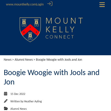
www.mountkelly.com
Login
News
>
Alumni News
> Boogie Woogie with Jools and Jon
Boogie Woogie with Jools and
Jon
15 Dec 2022
Written by
Heather Ayling
Alumni News