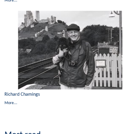
More...
Richard Chamings
More...