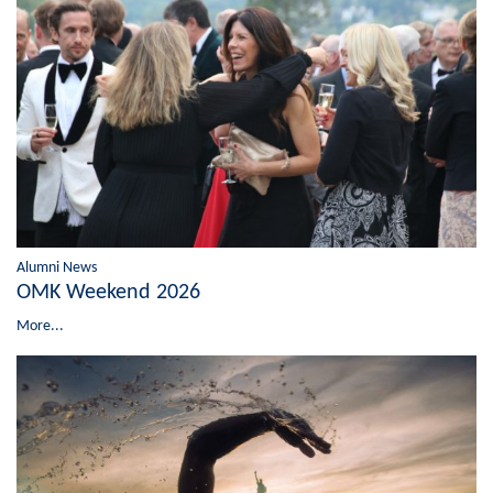
Alumni News
OMK Weekend 2026
More...