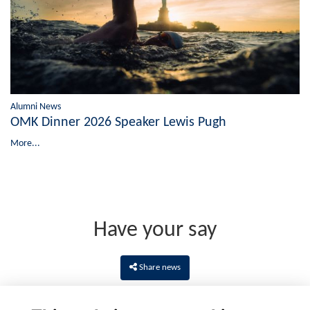
Alumni News
OMK Dinner 2026 Speaker Lewis Pugh
More...
Have your say
Share news