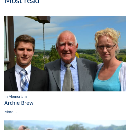
Most read
In Memoriam
Archie Brew
More...