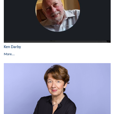
Ken Darby
More...