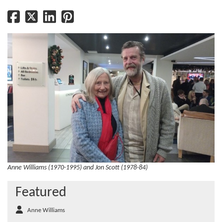
Anne Williams (1970-1995) and Jon Scott (1978-84)
Featured
Anne Williams