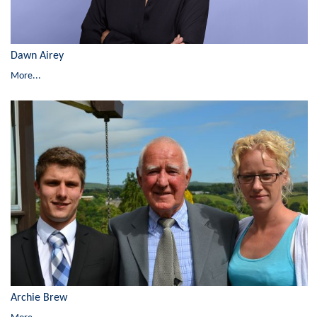
Dawn Airey
More...
Archie Brew