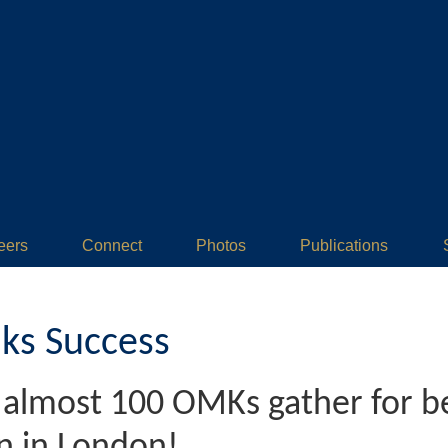
eers
Connect
Photos
Publications
ks Success
- almost 100 OMKs gather for 
n in London!