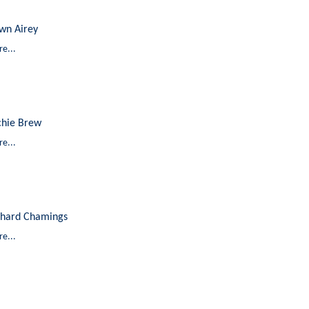
wn Airey
e...
chie Brew
e...
chard Chamings
e...