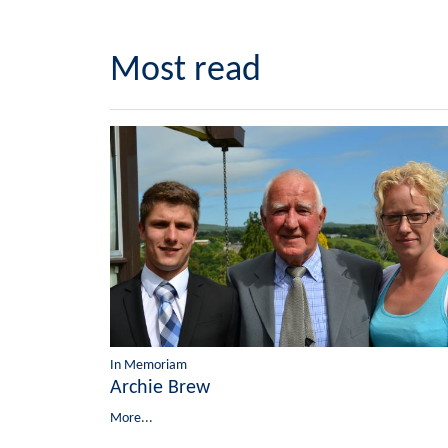
Most read
In Memoriam
Archie Brew
More...