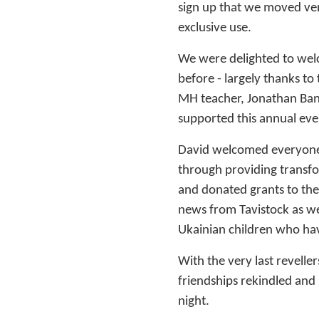
sign up that we moved ve
exclusive use.
We were delighted to we
before - largely thanks 
MH teacher, Jonathan Bany
supported this annual ev
David welcomed everyone 
through providing transfor
and donated grants to the
news from Tavistock as w
Ukainian children who ha
With the very last revelle
friendships rekindled and
night.