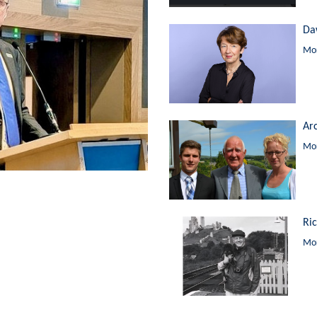
Da
Mor
Ar
Mor
Ri
Mor