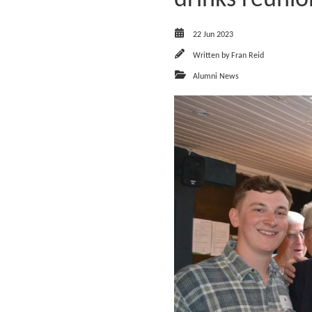
22 Jun 2023
Written by
Fran Reid
Alumni News