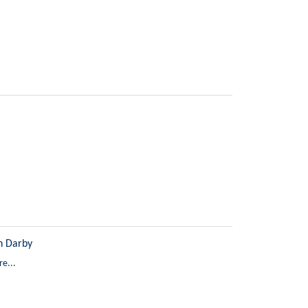
n Darby
e...