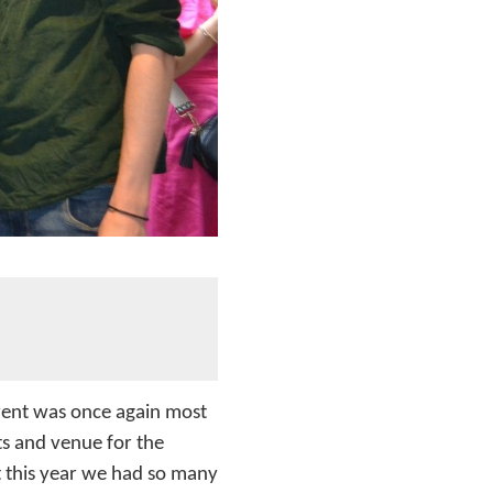
vent was once again most
s and venue for the
t this year we had so many