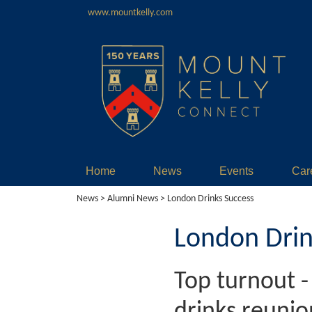
www.mountkelly.com
Home
News
Events
Car
News
>
Alumni News
> London Drinks Success
London Drin
Top turnout 
drinks reunio