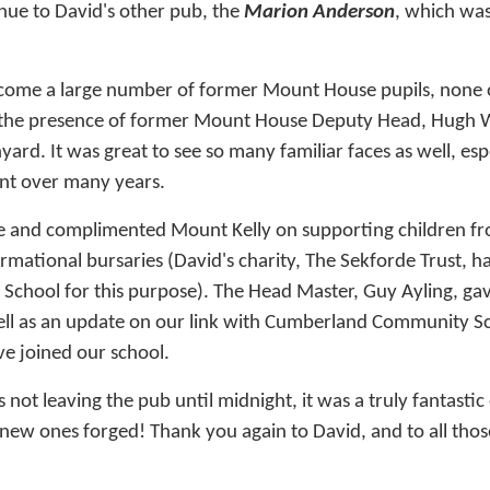
nue to David's other pub, the
Marion Anderson
, which was
lcome a large number of former Mount House pupils, none
to the presence of former Mount House Deputy Head, Hugh 
ard. It was great to see so many familiar faces as well, es
ent over many years.
and complimented Mount Kelly on supporting children fr
mational bursaries (David's charity, The Sekforde Trust, ha
 School for this purpose). The Head Master, Guy Ayling, ga
ell as an update on our link with Cumberland Community 
ve joined our school.
rs not leaving the pub until midnight, it was a truly fantast
 new ones forged! Thank you again to David, and to all tho