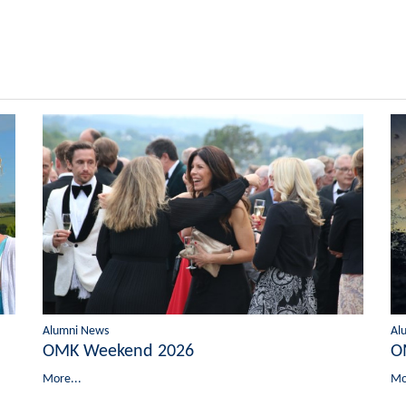
Alumni News
Al
OMK Weekend 2026
O
More...
Mo