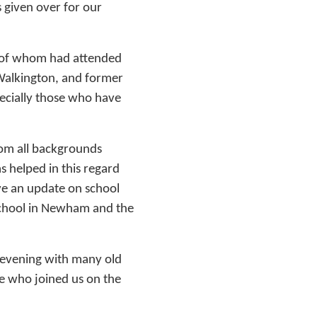
 given over for our
 of whom had attended
Walkington, and former
pecially those who have
om all backgrounds
s helped in this regard
ve an update on school
School in Newham and the
ic evening with many old
se who joined us on the