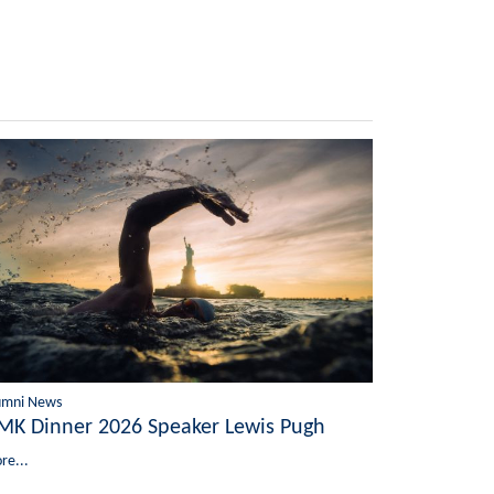
umni News
MK Dinner 2026 Speaker Lewis Pugh
re...