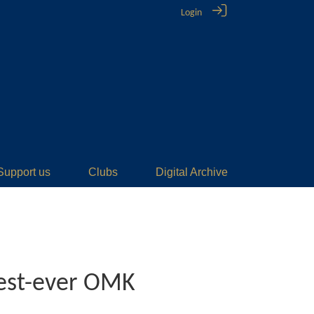
Login
Support us
Clubs
Digital Archive
best-ever OMK