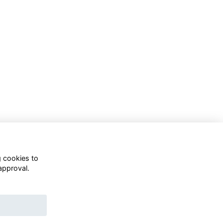
g cookies to
approval.