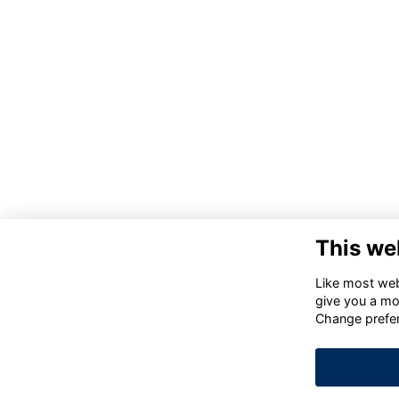
This we
Like most webs
give you a mo
Change prefe