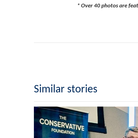
* Over 40 photos are feat
Similar stories