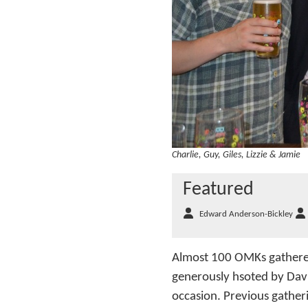
Charlie, Guy, Giles, Lizzie & Jamie
Featured
Edward Anderson-Bickley
Almost 100 OMKs gathered
generously hsoted by Dav
occasion. Previous gatheri