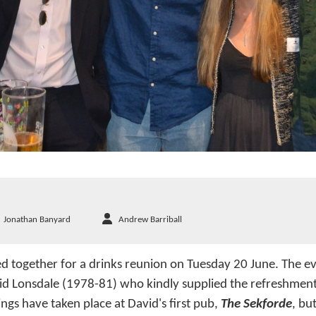
Jonathan Banyard
Andrew Barriball
 together for a drinks reunion on Tuesday 20 June. The e
id Lonsdale (1978-81) who kindly supplied the refreshment
ngs have taken place at David's first pub,
The Sekforde
, bu