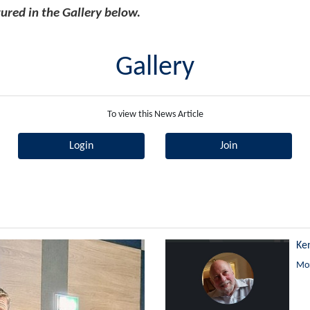
ured in the Gallery below.
Gallery
To view this News Article
Login
Join
Ke
Mor