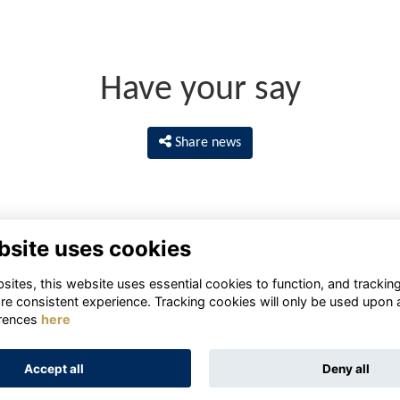
Have your say
Share news
bsite uses cookies
ites, this website uses essential cookies to function, and trackin
re consistent experience. Tracking cookies will only be used upon 
rences
here
Terms
Privacy
Cookies
About
Contact
Accept all
Deny all
Alumni Management Software
powered by
ToucanTech