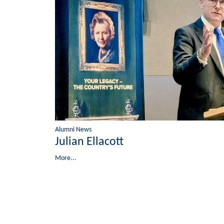
Alumni News
Julian Ellacott
More...