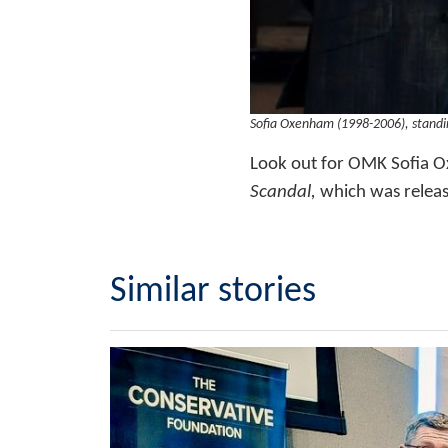
Sofia Oxenham (1998-2006), standi
Look out for OMK Sofia O
Scandal,
which was relea
Similar stories