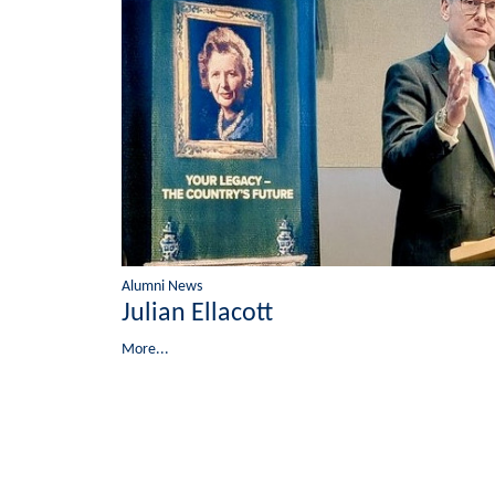
Alumni News
Julian Ellacott
More...