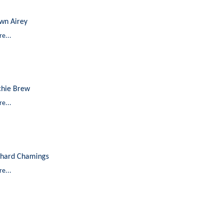
wn Airey
e...
chie Brew
e...
chard Chamings
e...