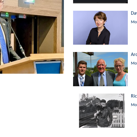
Da
Mor
Ar
Mor
Ri
Mor