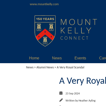
www.mountkelly.com
Home
News
Events
Car
News
>
Alumni News
> A Very Royal Scandal
A Very Roya
23 Sep 2024
Written by
Heather Ayling