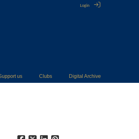
Login
Support us
Clubs
Digital Archive