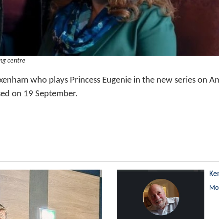
ng centre
xenham who plays Princess Eugenie in the new series on 
sed on 19 September.
Ke
Mor