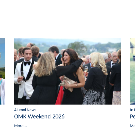
Alumni News
In
OMK Weekend 2026
P
More...
Mo