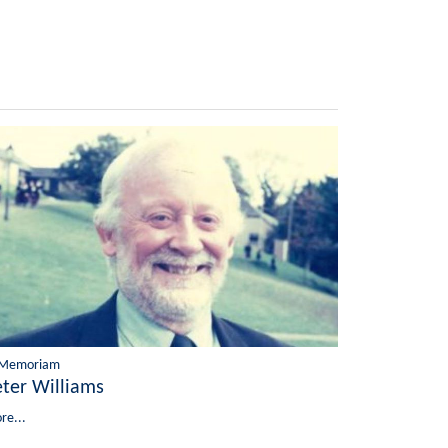
 Memoriam
eter Williams
re...