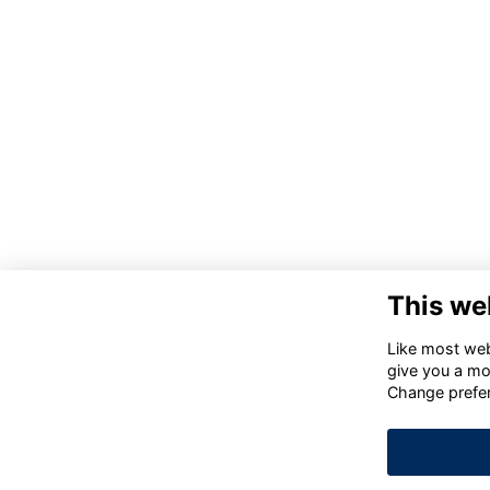
This we
Like most webs
give you a mo
Change prefe