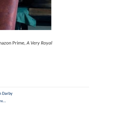
Amazon Prime,
A Very Royal
n Darby
e...