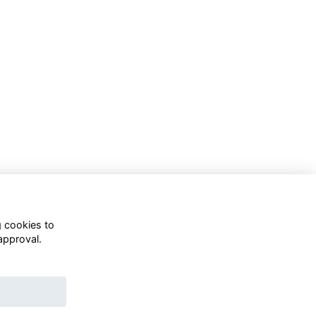
g cookies to
approval.