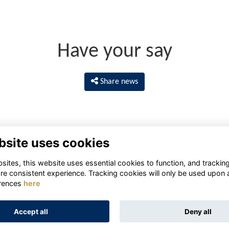
Have your say
Share news
bsite uses cookies
ites, this website uses essential cookies to function, and trackin
re consistent experience. Tracking cookies will only be used upon 
rences
here
Terms
Privacy
Cookies
About
Contact
Accept all
Deny all
Alumni Management Software
powered by
ToucanTech