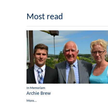
Most read
In Memoriam
Archie Brew
More...