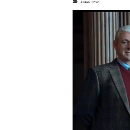
Alumni News