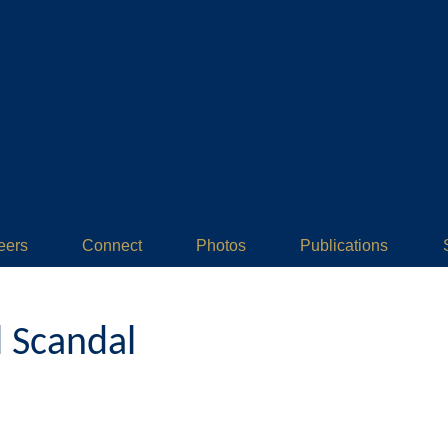
eers
Connect
Photos
Publications
l Scandal