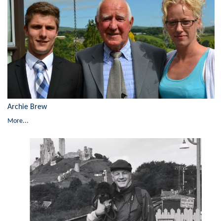
Archie Brew
More...