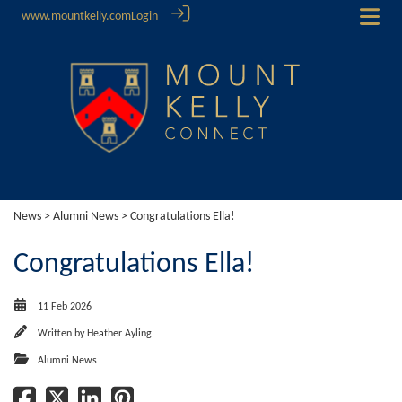
www.mountkelly.com
Login
News
>
Alumni News
> Congratulations Ella!
Congratulations Ella!
11 Feb 2026
Written by
Heather Ayling
Alumni News