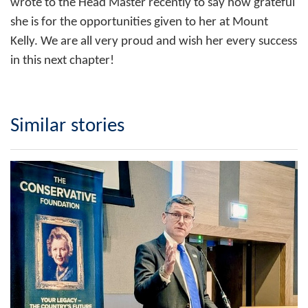
wrote to the Head Master recently to say how grateful
she is for the opportunities given to her at Mount
Kelly. We are all very proud and wish her every success
in this next chapter!
Similar stories