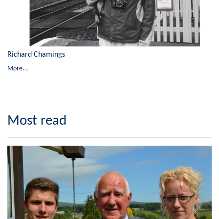
Richard Chamings
More...
Most read