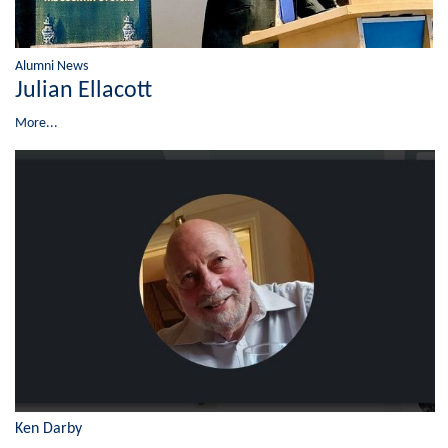
Alumni News
Julian Ellacott
More...
Ken Darby