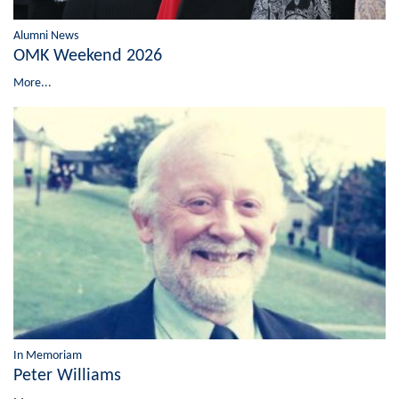
Alumni News
OMK Weekend 2026
More...
In Memoriam
Peter Williams