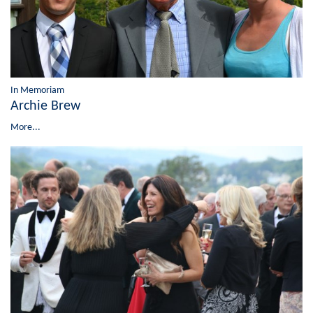
In Memoriam
Archie Brew
More...