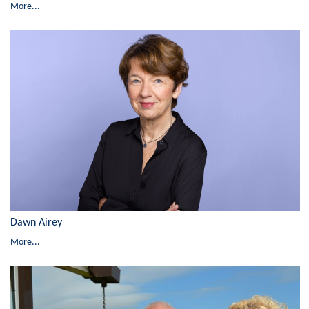
More...
Dawn Airey
More...