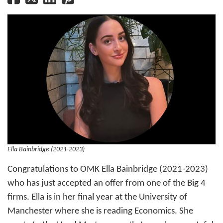
Ella Bainbridge (2021-2023)
Congratulations to OMK Ella Bainbridge (2021-2023)
who has just accepted an offer from one of the Big 4
firms. Ella is in her final year at the University of
Manchester where she is reading Economics. She