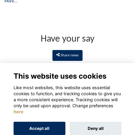
More...
Have your say
Share news
This website uses cookies
Like most websites, this website uses essential
cookies to function, and tracking cookies to give you
a more consistent experience. Tracking cookies will
only be used upon approval. Change preferences
here
Terms
Privacy
Cookies
About
Contact
Accept all
Deny all
Alumni Management Software
powered by
ToucanTech