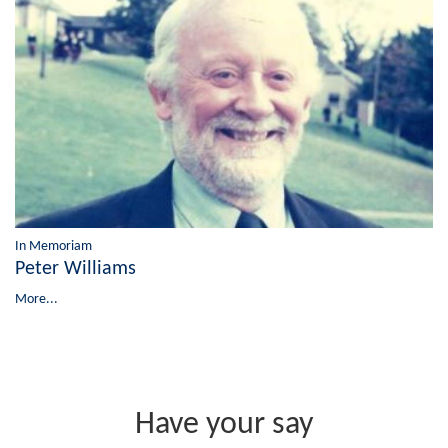
In Memoriam
Peter Williams
More...
Have your say