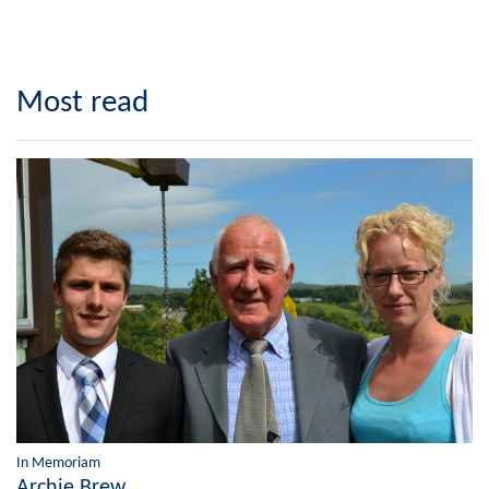
Most read
In Memoriam
Archie Brew