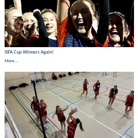
ISFA Cup Winners Again!
More...