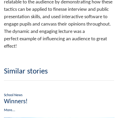
relatable to the audience by demonstrating how these
tactics can be applied to finesse interview and public
presentation skills, and used interactive software to
engage pupils and canvass their opinions throughout.
The dynamic and engaging lecture was a
perfect example of influencing an audience to great
effect!
Similar stories
School News
Winners!
More...