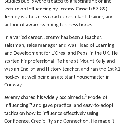
Studies pupils were treated to a fascinating online
lecture on Influencing by Jeremy Cassell (87-89).
Jermey is a business coach, consultant, trainer, and
author of award-winning business books.
In a varied career, Jeremy has been a teacher,
salesman, sales manager and was Head of Learning
and Development for L’Oréal and Pepsi in the UK. He
started his professional life here at Mount Kelly and
was an English and History teacher, and ran the 1st X1
hockey, as well being an assistant housemaster in
Conway.
3
Jeremy shared his widely acclaimed C
Model of
Influencing™ and gave practical and easy-to-adopt
tactics on how to influence effectively using
Confidence, Credibility and Connection. He made it