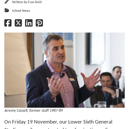
Written by
Fran Reid
School News
Jeremy Cassell, former staff 1987-89
On Friday 19 November, our Lower Sixth General