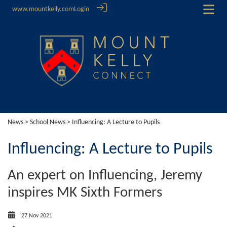
www.mountkelly.com
Login
News
>
School News
> Influencing: A Lecture to Pupils
Influencing: A Lecture to Pupils
An expert on Influencing, Jeremy
inspires MK Sixth Formers
27 Nov 2021