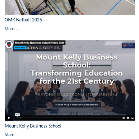
OMK Netball 2026
More...
Mount Kelly Business School
More...