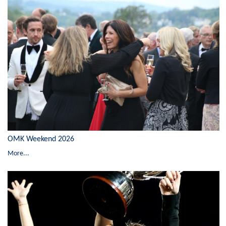
OMK Weekend 2026
More...