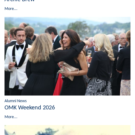
More...
Alumni News
OMK Weekend 2026
More...