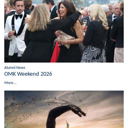
Alumni News
OMK Weekend 2026
More...