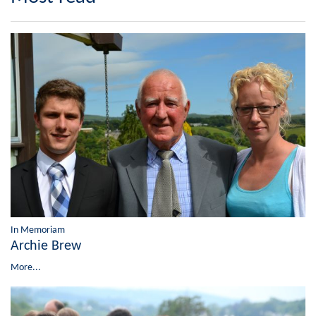
In Memoriam
Archie Brew
More...