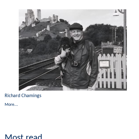
Richard Chamings
More...
Most read