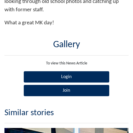
looking through old school photos and catching up
with former staff.
What a great MK day!
Gallery
To view this News Article
Login
Join
Similar stories