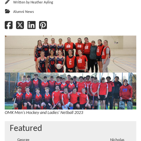
Written by
Heather Ayling
Alumni News
OMK Men's Hockey and Ladies' Netball 2023
Featured
George
Nicholas