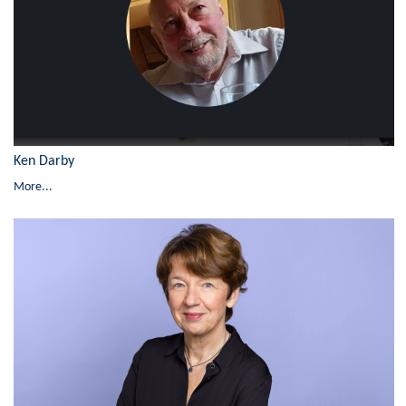
Ken Darby
More...