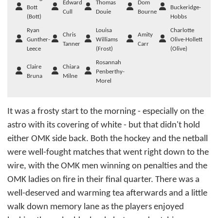
Edward
Thomas
Dom
Bott
Buckeridge-
Cull
Douie
Bourne
(Bott)
Hobbs
Ryan
Louisa
Charlotte
Chris
Amity
Gunther-
Williams
Olive-Hollett
Tanner
Carr
Leece
(Frost)
(Olive)
Rosannah
Claire
Chiara
Penberthy-
Bruna
Milne
Morel
It was a frosty start to the morning - especially on the
astro with its covering of white - but that didn't hold
either OMK side back. Both the hockey and the netball
were well-fought matches that went right down to the
wire, with the OMK men winning on penalties and the
OMK ladies on fire in their final quarter. There was a
well-deserved and warming tea afterwards and a little
walk down memory lane as the players enjoyed