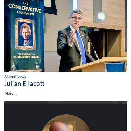
Alumni News
Julian Ellacott
More...