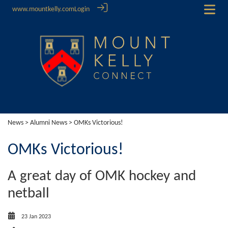
www.mountkelly.com
Login
News
>
Alumni News
> OMKs Victorious!
OMKs Victorious!
A great day of OMK hockey and
netball
23 Jan 2023