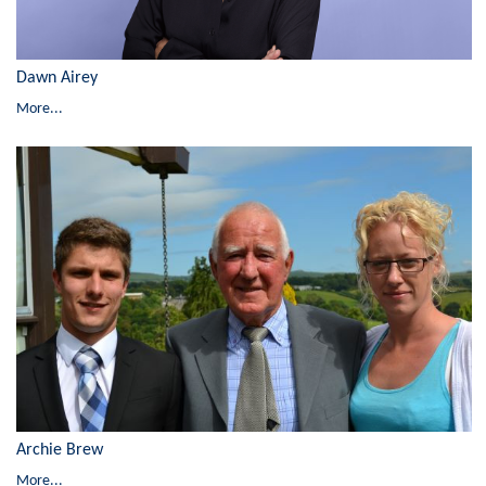
Dawn Airey
More...
Archie Brew
More...