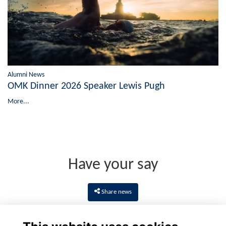
Alumni News
OMK Dinner 2026 Speaker Lewis Pugh
More...
Have your say
Share news