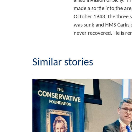
allied invasion of Sicily
made a sortie into the ar
October 1943, the three s
was sunk and HMS Carlisle
never recovered. He is r
Similar stories