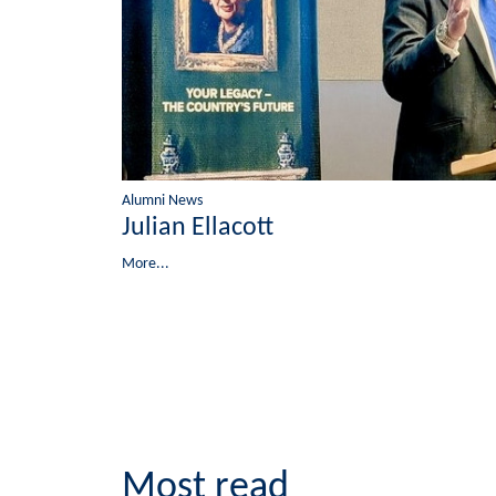
Alumni News
Julian Ellacott
More...
Most read