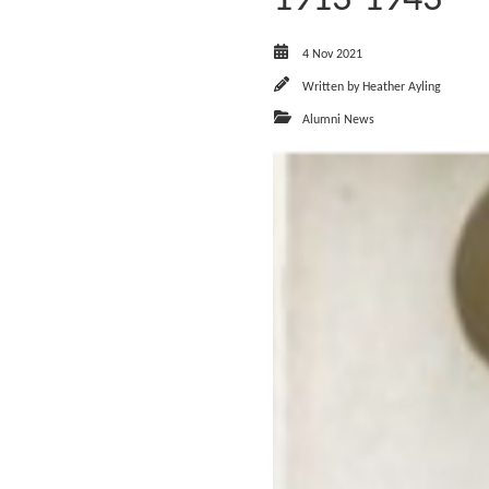
4 Nov 2021
Written by
Heather Ayling
Alumni News