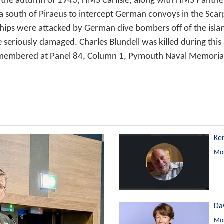
. In the autumn of 1943, HMS Carlisle, along with HMS Pan
ea south of Piraeus to intercept German convoys in the Scar
hips were attacked by German dive bombers off of the isl
 seriously damaged. Charles Blundell was killed during this
emembered at Panel 84, Column 1, Pymouth Naval Memoria
Ke
Mor
Da
Mor