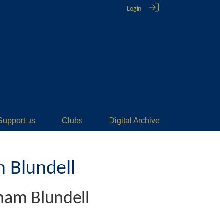
Login
Support us
Clubs
Digital Archive
 Blundell
ham Blundell