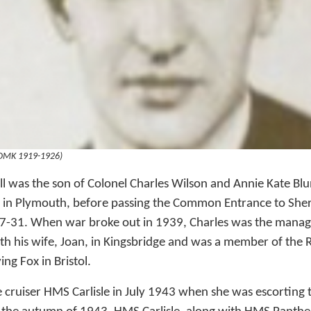
(OMK 1919-1926)
l was the son of Colonel Charles Wilson and Annie Kate Bl
 in Plymouth, before passing the Common Entrance to Sh
-31. When war broke out in 1939, Charles was the managi
with his wife, Joan, in Kingsbridge and was a member of the
ng Fox in Bristol.
 cruiser HMS Carlisle in July 1943 when she was escorting 