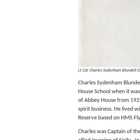
Lt Cdr Charles Sydenham Blundell 
Charles Sydenham Blundel
House School when it was
of Abbey House from 1927
spirit business. He lived 
Reserve based on HMS Flyi
Charles was Captain of the