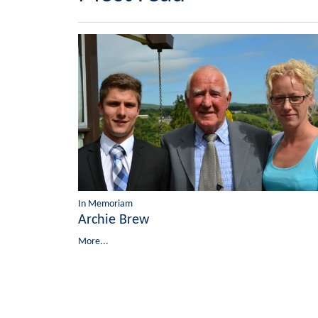
In Memoriam
Archie Brew
More...