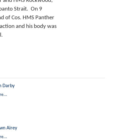
ther and HMS Rockwood,
panto Strait. On 9
and of Cos. HMS Panther
 action and his body was
l.
n Darby
e...
wn Airey
e...