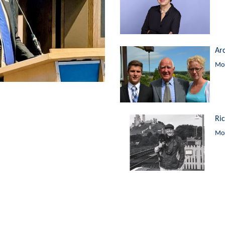
Ar
Mor
Ri
Mor