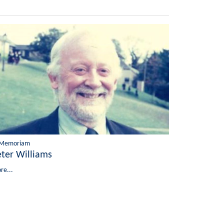
 Memoriam
eter Williams
re...