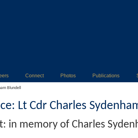
eers
Connect
Photos
Publications
ham Blundell
: Lt Cdr Charles Sydenham
et: in memory of Charles Syden