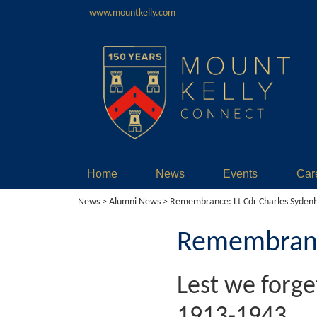
www.mountkelly.com
Home
News
Events
Car
News
>
Alumni News
> Remembrance: Lt Cdr Charles Syden
Remembrance
Lest we forg
1913-1943