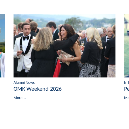
Alumni News
In
OMK Weekend 2026
P
More...
Mo