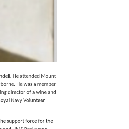
undell. He attended Mount
erborne. He was a member
ng director of a wine and
 Royal Navy Volunteer
the support force for the