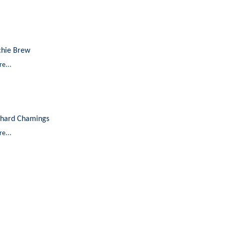
chie Brew
e...
chard Chamings
e...