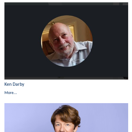
Ken Darby
More...