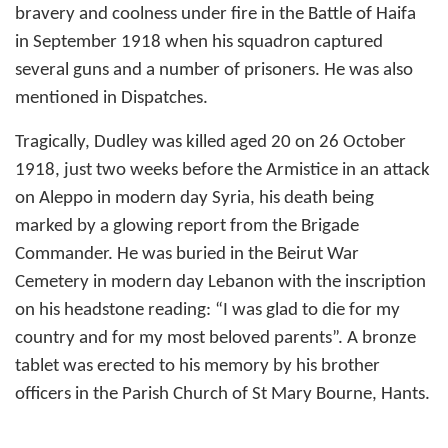
bravery and coolness under fire in the Battle of Haifa
in September 1918 when his squadron captured
several guns and a number of prisoners. He was also
mentioned in Dispatches.
Tragically, Dudley was killed aged 20 on 26 October
1918, just two weeks before the Armistice in an attack
on Aleppo in modern day Syria, his death being
marked by a glowing report from the Brigade
Commander. He was buried in the Beirut War
Cemetery in modern day Lebanon with the inscription
on his headstone reading: “I was glad to die for my
country and for my most beloved parents”. A bronze
tablet was erected to his memory by his brother
officers in the Parish Church of St Mary Bourne, Hants.