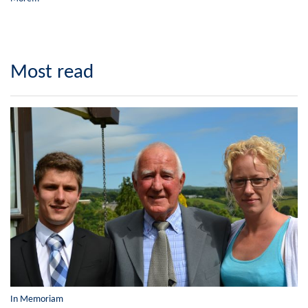
Most read
In Memoriam