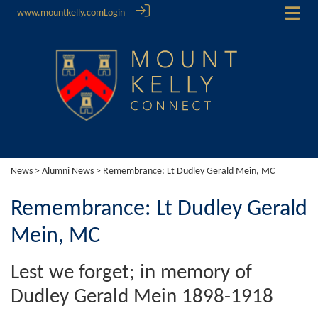
www.mountkelly.com
Login
News
>
Alumni News
> Remembrance: Lt Dudley Gerald Mein, MC
Remembrance: Lt Dudley Gerald
Mein, MC
Lest we forget; in memory of
Dudley Gerald Mein 1898-1918