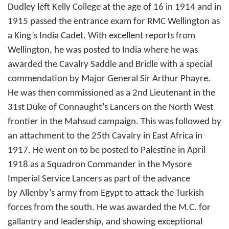
Dudley left Kelly College at the age of 16 in 1914 and in
1915 passed the entrance exam for RMC Wellington as
a King’s India Cadet. With excellent reports from
Wellington, he was posted to India where he was
awarded the Cavalry Saddle and Bridle with a special
commendation by Major General Sir Arthur Phayre.
He was then commissioned as a 2nd Lieutenant in the
31st Duke of Connaught’s Lancers on the North West
frontier in the Mahsud campaign. This was followed by
an attachment to the 25th Cavalry in East Africa in
1917. He went on to be posted to Palestine in April
1918 as a Squadron Commander in the Mysore
Imperial Service Lancers as part of the advance
by Allenby’s army from Egypt to attack the Turkish
forces from the south. He was awarded the M.C. for
gallantry and leadership, and showing exceptional