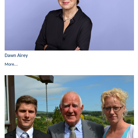
Dawn Airey
More...