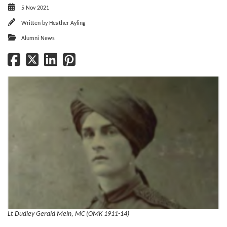
5 Nov 2021
Written by
Heather Ayling
Alumni News
Lt Dudley Gerald Mein, MC (OMK 1911-14)