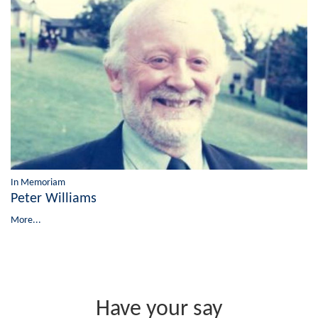
In Memoriam
Peter Williams
More...
Have your say