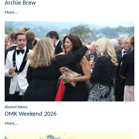
Archie Brew
More...
Alumni News
OMK Weekend 2026
More...