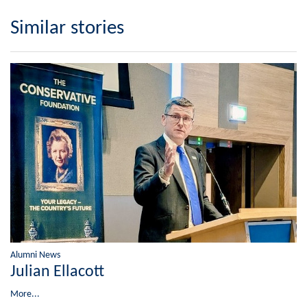
Similar stories
Alumni News
Julian Ellacott
More...