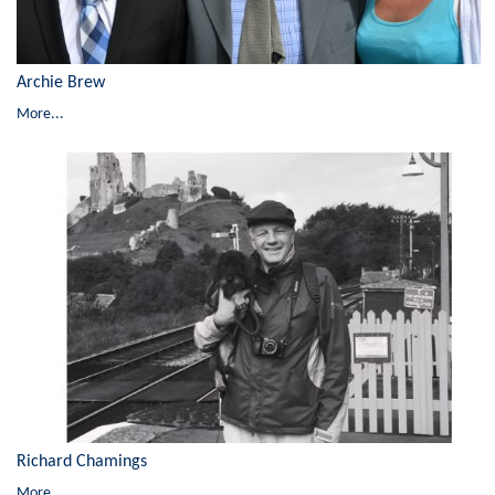
Archie Brew
More...
Richard Chamings
More...