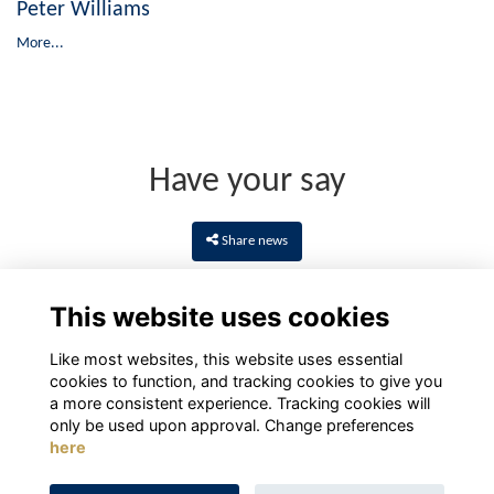
Peter Williams
More...
Have your say
Share news
This website uses cookies
Like most websites, this website uses essential
cookies to function, and tracking cookies to give you
a more consistent experience. Tracking cookies will
only be used upon approval. Change preferences
here
Terms
Privacy
Cookies
About
Contact