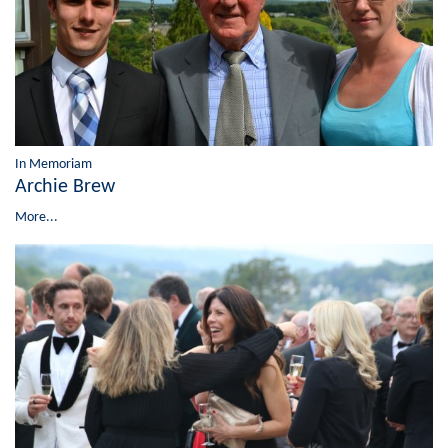
In Memoriam
Archie Brew
More...