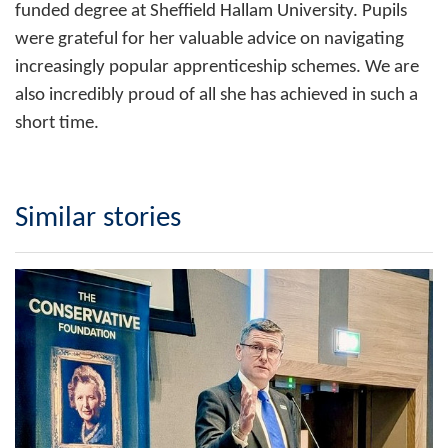
funded degree at Sheffield Hallam University. Pupils
were grateful for her valuable advice on navigating
increasingly popular apprenticeship schemes. We are
also incredibly proud of all she has achieved in such a
short time.
Similar stories