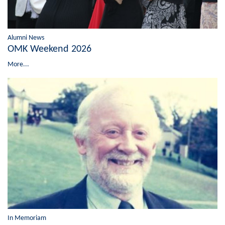
Alumni News
OMK Weekend 2026
More...
In Memoriam