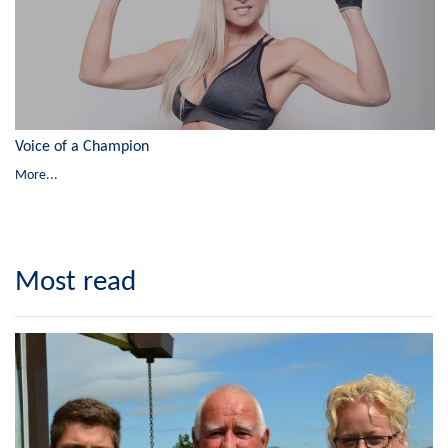
Voice of a Champion
More...
Most read