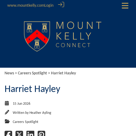
www.mountkelly.com
Login
News
>
Careers Spotlight
> Harriet Hayley
Harriet Hayley
15 Jun 2026
Written by
Heather Ayling
Careers Spotlight