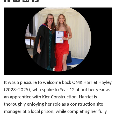
It was a pleasure to welcome back OMK Harriet Hayley
(2023–2025), who spoke to Year 12 about her year as
an apprentice with Kier Construction. Harriet is
thoroughly enjoying her role as a construction site
manager at a local prison, while completing her fully