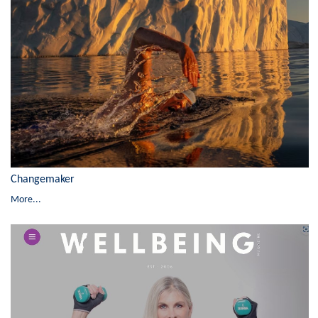
Changemaker
More...