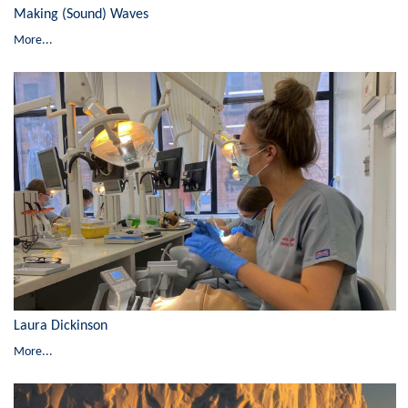
Making (Sound) Waves
More...
Laura Dickinson
More...