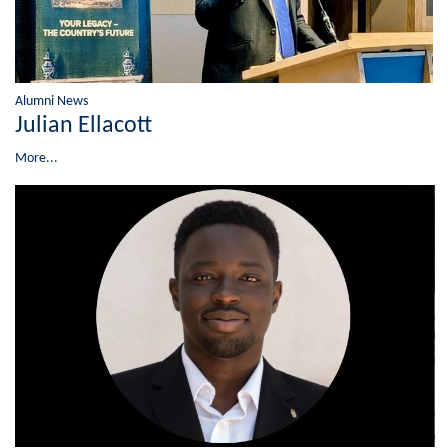
Alumni News
Julian Ellacott
More...